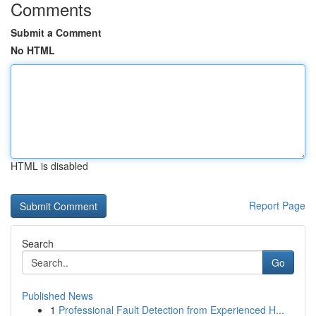
Comments
Submit a Comment
No HTML
HTML is disabled
Report Page
Search
Go
Published News
1
Professional Fault Detection from Experienced H...