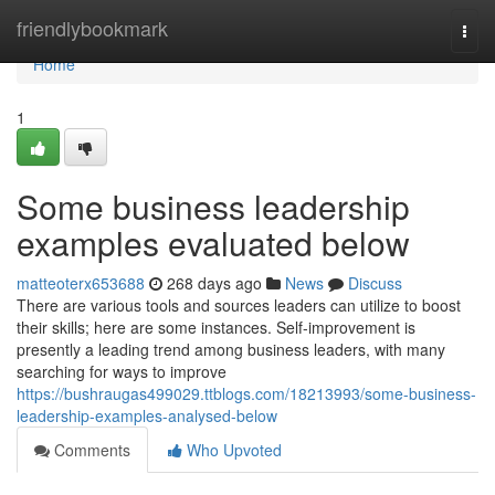
Home
friendlybookmark
Togg
navi
Home
1
Some business leadership
examples evaluated below
matteoterx653688
268 days ago
News
Discuss
There are various tools and sources leaders can utilize to boost
their skills; here are some instances. Self-improvement is
presently a leading trend among business leaders, with many
searching for ways to improve
https://bushraugas499029.ttblogs.com/18213993/some-business-
leadership-examples-analysed-below
Comments
Who Upvoted