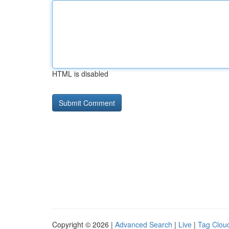
HTML is disabled
Copyright © 2026 |
Advanced Search
|
Live
|
Tag Clou