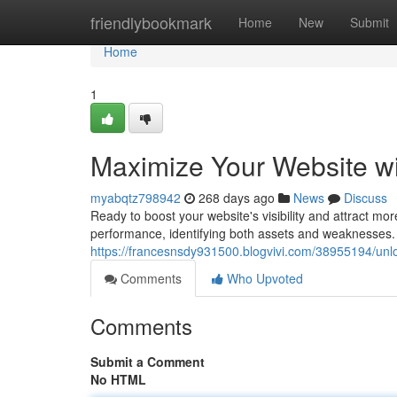
Home
friendlybookmark
Home
New
Submit
Home
1
Maximize Your Website w
myabqtz798942
268 days ago
News
Discuss
Ready to boost your website's visibility and attract mor
performance, identifying both assets and weaknesses. 
https://francesnsdy931500.blogvivi.com/38955194/unl
Comments
Who Upvoted
Comments
Submit a Comment
No HTML