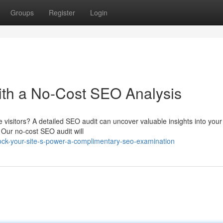
Groups
Register
Login
ith a No-Cost SEO Analysis
e visitors? A detailed SEO audit can uncover valuable insights into your 
Our no-cost SEO audit will
ock-your-site-s-power-a-complimentary-seo-examination