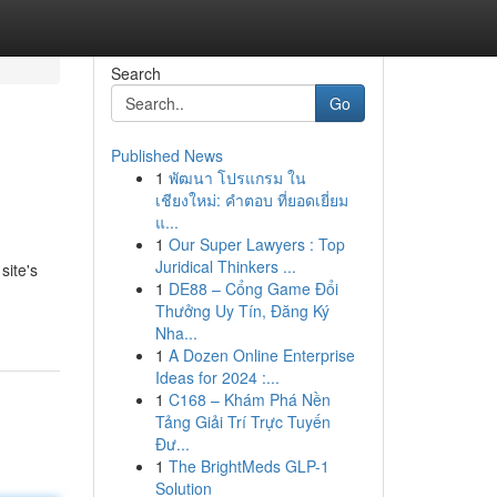
Search
Go
Published News
1
พัฒนา โปรแกรม ใน
เชียงใหม่: คำตอบ ที่ยอดเยี่ยม
แ...
1
Our Super Lawyers : Top
Juridical Thinkers ...
site's
1
DE88 – Cổng Game Đổi
Thưởng Uy Tín, Đăng Ký
Nha...
1
A Dozen Online Enterprise
Ideas for 2024 :...
1
C168 – Khám Phá Nền
Tảng Giải Trí Trực Tuyến
Đư...
1
The BrightMeds GLP-1
Solution