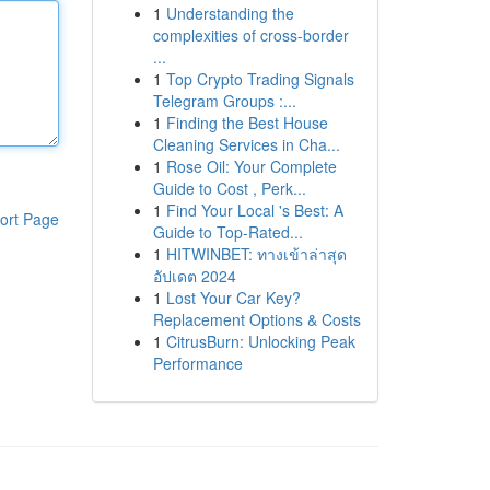
1
Understanding the
complexities of cross-border
...
1
Top Crypto Trading Signals
Telegram Groups :...
1
Finding the Best House
Cleaning Services in Cha...
1
Rose Oil: Your Complete
Guide to Cost , Perk...
1
Find Your Local 's Best: A
ort Page
Guide to Top-Rated...
1
HITWINBET: ทางเข้าล่าสุด
อัปเดต 2024
1
Lost Your Car Key?
Replacement Options & Costs
1
CitrusBurn: Unlocking Peak
Performance