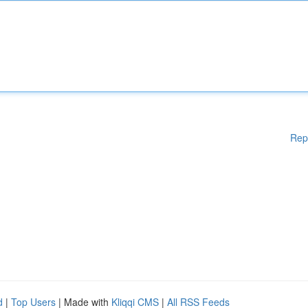
Rep
d
|
Top Users
| Made with
Kliqqi CMS
|
All RSS Feeds