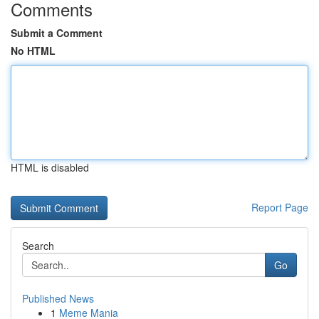
Comments
Submit a Comment
No HTML
HTML is disabled
Report Page
Search
Go
Published News
1
Meme Mania