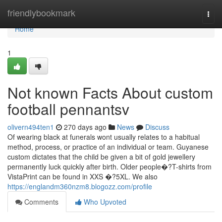
Home
friendlybookmark
Togg
navi
Home
1
Not known Facts About custom
football pennantsv
olivern494ten1
270 days ago
News
Discuss
Of wearing black at funerals wont usually relates to a habitual
method, process, or practice of an individual or team. Guyanese
custom dictates that the child be given a bit of gold jewellery
permanently luck quickly after birth. Older people�?T-shirts from
VistaPrint can be found in XXS �?5XL. We also
https://englandm360nzm8.blogozz.com/profile
Comments
Who Upvoted