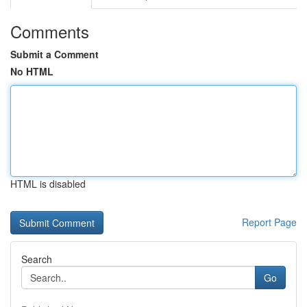
Comments
Submit a Comment
No HTML
HTML is disabled
Report Page
Search
Go