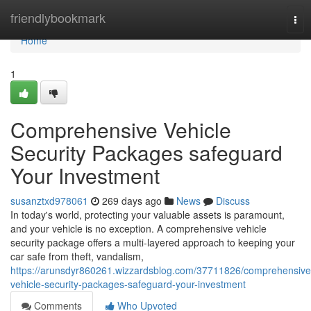
Home
friendlybookmark
Tog
nav
Home
1
Comprehensive Vehicle
Security Packages safeguard
Your Investment
susanztxd978061
269 days ago
News
Discuss
In today's world, protecting your valuable assets is paramount,
and your vehicle is no exception. A comprehensive vehicle
security package offers a multi-layered approach to keeping your
car safe from theft, vandalism,
https://arunsdyr860261.wizzardsblog.com/37711826/comprehensive
vehicle-security-packages-safeguard-your-investment
Comments
Who Upvoted