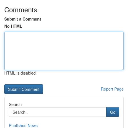
Comments
Submit a Comment
No HTML
HTML is disabled
Report Page
Search
Go
Published News