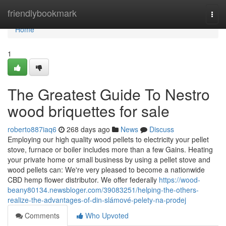
Home
friendlybookmark
Togg
navi
Home
1
The Greatest Guide To Nestro
wood briquettes for sale
roberto887iaq6
268 days ago
News
Discuss
Employing our high quality wood pellets to electricity your pellet
stove, furnace or boiler includes more than a few Gains. Heating
your private home or small business by using a pellet stove and
wood pellets can: We're very pleased to become a nationwide
CBD hemp flower distributor. We offer federally
https://wood-
beany80134.newsbloger.com/39083251/helping-the-others-
realize-the-advantages-of-din-slámové-pelety-na-prodej
Comments
Who Upvoted