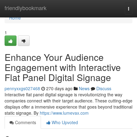
Home
friendlybookmark
Togg
navi
Home
1
Enhance Your Audience
Engagement with Interactive
Flat Panel Digital Signage
pennyxxgs027468
270 days ago
News
Discuss
Interactive flat panel digital signage is revolutionizing the way
companies connect with their target audience. These cutting-edge
displays offer a immersive experience that goes beyond traditional
static signage. By
https://www.lumevax.com
Comments
Who Upvoted