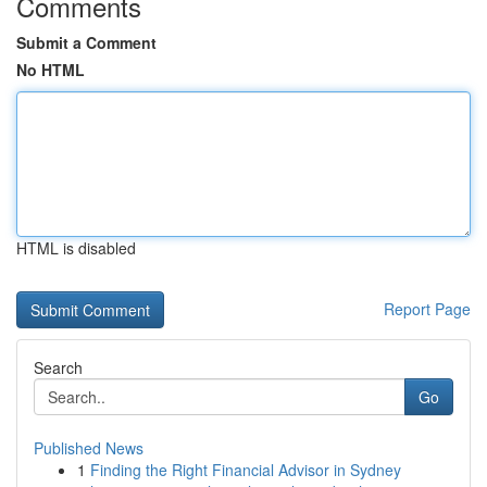
Comments
Submit a Comment
No HTML
HTML is disabled
Report Page
Search
Go
Published News
1
Finding the Right Financial Advisor in Sydney