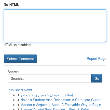
No HTML
HTML is disabled
Report Page
Search
Go
Published News
1
إضاءة ليد فيضان خمسين واط بـ مصر
1
Noida's Student Visa Relocation: A Complete Guide
1
Mandarin Acquiring Apps: A Enjoyable Way to Begin
1
Sydney Crystal Pool Fencing – Style & Safet...