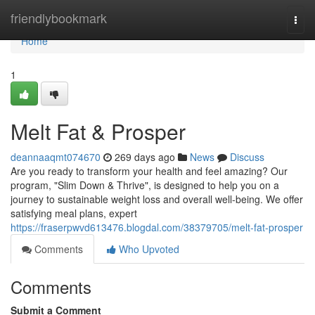
Home
friendlybookmark
Togg
navi
Home
1
Melt Fat & Prosper
deannaaqmt074670
269 days ago
News
Discuss
Are you ready to transform your health and feel amazing? Our
program, "Slim Down & Thrive", is designed to help you on a
journey to sustainable weight loss and overall well-being. We offer
satisfying meal plans, expert
https://fraserpwvd613476.blogdal.com/38379705/melt-fat-prosper
Comments
Who Upvoted
Comments
Submit a Comment