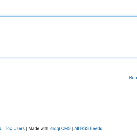
Rep
d
|
Top Users
| Made with
Kliqqi CMS
|
All RSS Feeds