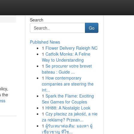
Search
Go
Published News
1
Flower Delivery Raleigh NC
1
Catfolk Monks: A Feline
Way to Understanding
1
Se procurer votre brevet
bateau : Guide ...
1
How contemporary
companies are steering the
licy,
int...
s the
1
Spark the Flame: Exciting
ess
Sex Games for Couples
1
HH88: A Nostalgic Look
1
Czy płacisz za jakość, a nie
za reklamę? Przean...
1
ผู้รับเหมาต่อเติม: มองหา ผู้
เชี่ยวชาญ ที่ใช...