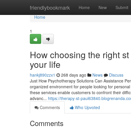
Home
friendlybookmark
Home
New
Submit
Home
1
How choosing the right s
your life
hankj890zzx1
268 days ago
News
Discuss
Just How Psychotherapy Solutions Can Assistance Per
organized environment for people looking for personal 
these services enable customers to confront their diff
advanc...
https://therapy-st-paul63840.blogrenanda.c
Comments
Who Upvoted
Comments