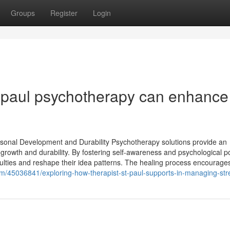
Groups
Register
Login
t paul psychotherapy can enhance
sonal Development and Durability Psychotherapy solutions provide an
growth and durability. By fostering self-awareness and psychological po
iculties and reshape their idea patterns. The healing process encourage
om/45036841/exploring-how-therapist-st-paul-supports-in-managing-str