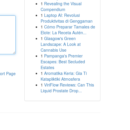
1
Revealing the Visual
Compendium
1
Laptop AI: Revolusi
Produktivitas di Genggaman
1
Cómo Preparar Tamales de
Elote: La Receta Autén...
1
Glasgow's Green
Landscape: A Look at
Cannabis Use
1
Pampanga's Premier
Escapes: Best Secluded
Estates
1
Aromatika Keria: Gia Ti
ort Page
Katapliktiki Atmosfera
1
ViriFlow Reviews: Can This
Liquid Prostate Drop...