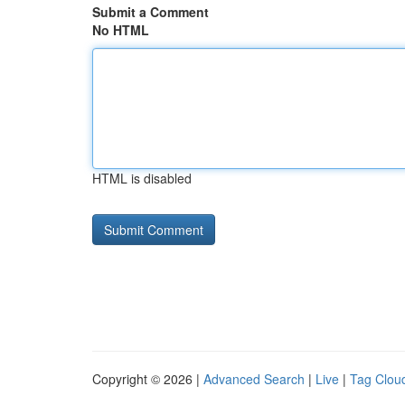
Submit a Comment
No HTML
HTML is disabled
Copyright © 2026 |
Advanced Search
|
Live
|
Tag Clou