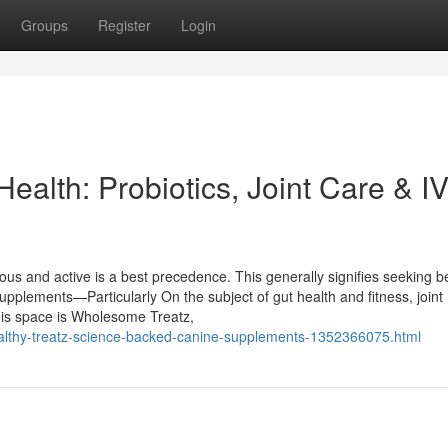
Groups
Register
Login
ealth: Probiotics, Joint Care & 
ious and active is a best precedence. This generally signifies seeking 
upplements—Particularly On the subject of gut health and fitness, joint 
is space is Wholesome Treatz,
healthy-treatz-science-backed-canine-supplements-1352366075.html