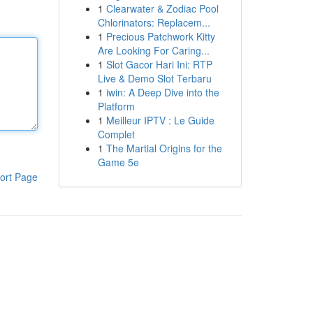
1
Clearwater & Zodiac Pool
Chlorinators: Replacem...
1
Precious Patchwork Kitty
Are Looking For Caring...
1
Slot Gacor Hari Ini: RTP
Live & Demo Slot Terbaru
1
iwin: A Deep Dive into the
Platform
1
Meilleur IPTV : Le Guide
Complet
1
The Martial Origins for the
Game 5e
ort Page