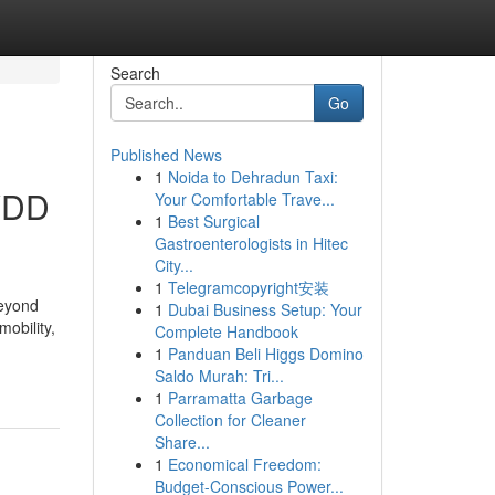
Search
Go
Published News
1
Noida to Dehradun Taxi:
IVDD
Your Comfortable Trave...
1
Best Surgical
Gastroenterologists in Hitec
City...
1
Telegramcopyright安装
beyond
1
Dubai Business Setup: Your
mobility,
Complete Handbook
1
Panduan Beli Higgs Domino
Saldo Murah: Tri...
1
Parramatta Garbage
Collection for Cleaner
Share...
1
Economical Freedom:
Budget-Conscious Power...