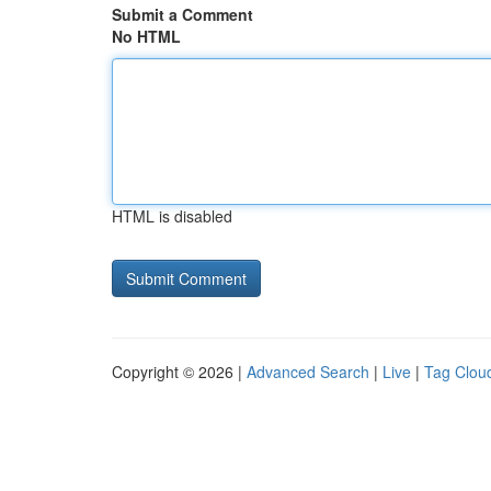
Submit a Comment
No HTML
HTML is disabled
Copyright © 2026 |
Advanced Search
|
Live
|
Tag Clou