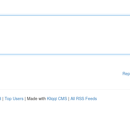
Rep
d
|
Top Users
| Made with
Kliqqi CMS
|
All RSS Feeds