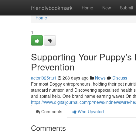
Home
friendlybookmark
Home
New
Submit
Home
1
Supporting Your Puppy’s H
Prevention
actori025rtu1
268 days ago
News
Discuss
For most Doggy entrepreneurs, holding their pet nutrit
standard nutrition and Discovering specialised health s
and spinal help. One brand name earning waves On th
https://www.digitaljournal.com/pr/news/indnewswire/
Comments
Who Upvoted
Comments