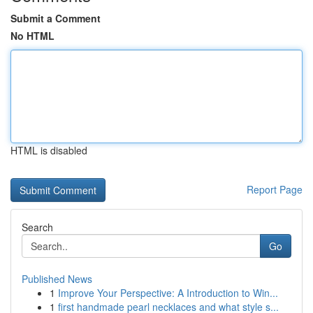
Submit a Comment
No HTML
HTML is disabled
Report Page
Search
Go
Published News
1
Improve Your Perspective: A Introduction to Win...
1
first handmade pearl necklaces and what style s...