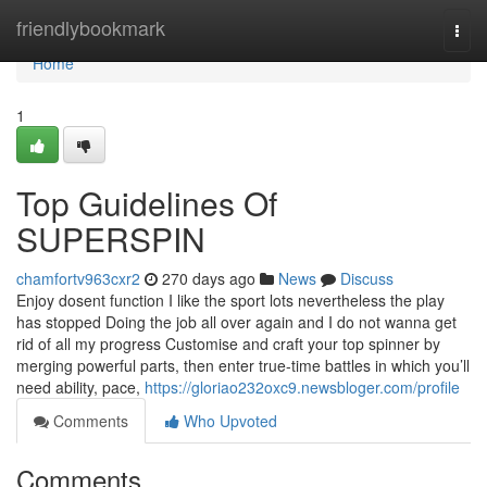
Home
friendlybookmark
Togg
navi
Home
1
Top Guidelines Of
SUPERSPIN
chamfortv963cxr2
270 days ago
News
Discuss
Enjoy dosent function I like the sport lots nevertheless the play
has stopped Doing the job all over again and I do not wanna get
rid of all my progress Customise and craft your top spinner by
merging powerful parts, then enter true-time battles in which you’ll
need ability, pace,
https://gloriao232oxc9.newsbloger.com/profile
Comments
Who Upvoted
Comments