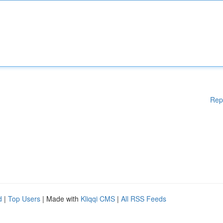
Rep
d
|
Top Users
| Made with
Kliqqi CMS
|
All RSS Feeds