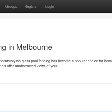
Groups
Register
Login
ng in Melbourne
orary/stylish glass pool fencing has become a popular choice for ho
els offer unobstructed views of your