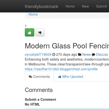
Home
friendlybookmark
Home
New
Submit
Home
1
Modern Glass Pool Fenci
cyrushpkf718009
270 days ago
News
Discuss
Enhancing both safety and aesthetics, modern/contemp
in Melbourne. These clear/transparent/see-through pan
https://rsavfhw101262.bloggerchest.com/profile
Comments
Who Upvoted
Comments
Submit a Comment
No HTML