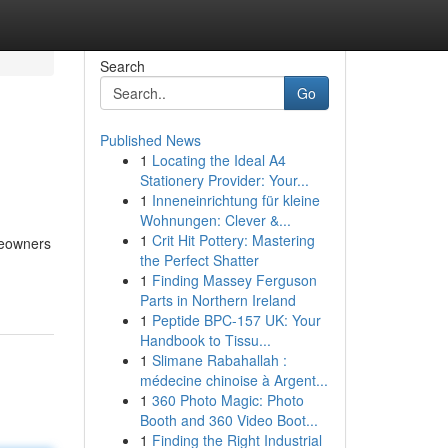
Search
Go
Published News
1
Locating the Ideal A4
Stationery Provider: Your...
1
Inneneinrichtung für kleine
Wohnungen: Clever &...
1
Crit Hit Pottery: Mastering
meowners
the Perfect Shatter
1
Finding Massey Ferguson
Parts in Northern Ireland
1
Peptide BPC-157 UK: Your
Handbook to Tissu...
1
Slimane Rabahallah :
médecine chinoise à Argent...
1
360 Photo Magic: Photo
Booth and 360 Video Boot...
1
Finding the Right Industrial