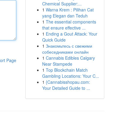
Chemical Supplier:...
1
Warna Krem : Pilihan Cat
yang Elegan dan Teduh
1
The essential components
that ensure effective ...
1
Ending a Gout Attack: Your
Quick Guide
1
Знакомьтесь с свежими
собеседниками онлайн
1
Cannabis Edibles Calgary
ort Page
Near Stampede
1
Top Blockchain Match
Gambling Locations: Your C...
1
{Cannabisshopau.com:
Your Detailed Guide to ...