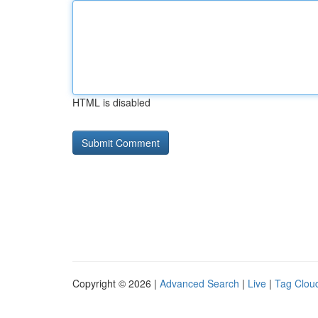
HTML is disabled
Copyright © 2026 |
Advanced Search
|
Live
|
Tag Clou