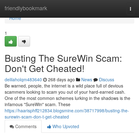
Home
friendlybookmark
Togg
navi
Home
1
Busting The SureWin Scam:
Don't Get Cheated!
delilaholqm483640
268 days ago
News
Discuss
Be warned, people, the internet is a wild place full of devious
scammers looking to scam you out of your hard-earned cash.
One of the most common schemes lurking in the shadows is the
infamous "SureWin" scam. These
https://haarisphff212834.blogsmine.com/38717998/busting-the-
surewin-scam-don-t-get-cheated
Comments
Who Upvoted