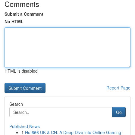
Comments
Submit a Comment
No HTML
HTML is disabled
Report Page
Search
Go
Published News
1
Hot666 UK & CN: A Deep Dive into Online Gaming