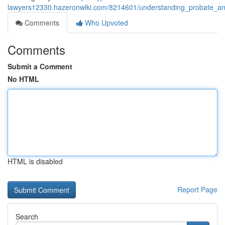
lawyers12330.hazeronwiki.com/8214601/understanding_probate_an
Comments
Who Upvoted
Comments
Submit a Comment
No HTML
HTML is disabled
Report Page
Search