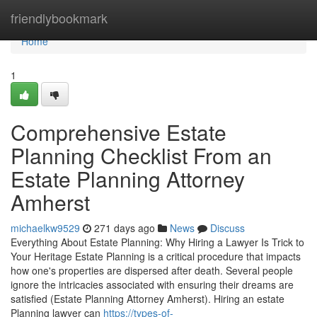
Home
friendlybookmark
Home
1
Comprehensive Estate
Planning Checklist From an
Estate Planning Attorney
Amherst
michaelkw9529
271 days ago
News
Discuss
Everything About Estate Planning: Why Hiring a Lawyer Is Trick to
Your Heritage Estate Planning is a critical procedure that impacts
how one's properties are dispersed after death. Several people
ignore the intricacies associated with ensuring their dreams are
satisfied (Estate Planning Attorney Amherst). Hiring an estate
Planning lawyer can
https://types-of-