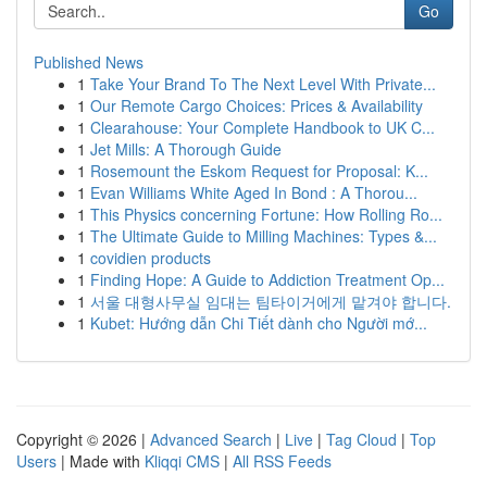
Go
Published News
1
Take Your Brand To The Next Level With Private...
1
Our Remote Cargo Choices: Prices & Availability
1
Clearahouse: Your Complete Handbook to UK C...
1
Jet Mills: A Thorough Guide
1
Rosemount the Eskom Request for Proposal: K...
1
Evan Williams White Aged In Bond : A Thorou...
1
This Physics concerning Fortune: How Rolling Ro...
1
The Ultimate Guide to Milling Machines: Types &...
1
covidien products
1
Finding Hope: A Guide to Addiction Treatment Op...
1
서울 대형사무실 임대는 팀타이거에게 맡겨야 합니다.
1
Kubet: Hướng dẫn Chi Tiết dành cho Người mớ...
Copyright © 2026 |
Advanced Search
|
Live
|
Tag Cloud
|
Top
Users
| Made with
Kliqqi CMS
|
All RSS Feeds