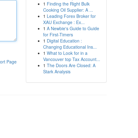
1
Finding the Right Bulk
Cooking Oil Supplier: A ...
1
Leading Forex Broker for
XAU Exchange : Ex...
1
A Newbie's Guide to Guide
for First-Timers
1
Digital Education :
Changing Educational Ins...
1
What to Look for in a
Vancouver top Tax Account...
ort Page
1
The Doors Are Closed: A
Stark Analysis