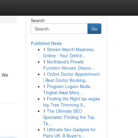
Search
Go
Published News
1
Stream March Madness
Online : Your Definit...
1
Northland's Private
Function Venues: Discov...
1
Online Doctor Appointment
s. We
| Best Doctor Booking...
1
Program Logam Mulia :
Tingkat Awal Menj...
1
Finding the Right las vegas
top Tree Trimming S...
1
The Ultimate SEO
Specialist: Finding the Top
Ta...
1
Ultimate Sex Gadgets for
Pairs UK: A Buyer's...