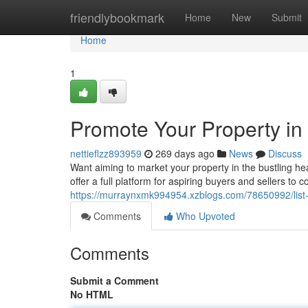
Home
friendlybookmark
Home
New
Submit
Home
1
Promote Your Property in 
nettieflzz893959
269 days ago
News
Discuss
Want aiming to market your property in the bustling h
offer a full platform for aspiring buyers and sellers to 
https://murraynxmk994954.xzblogs.com/78650992/list-yo
Comments
Who Upvoted
Comments
Submit a Comment
No HTML