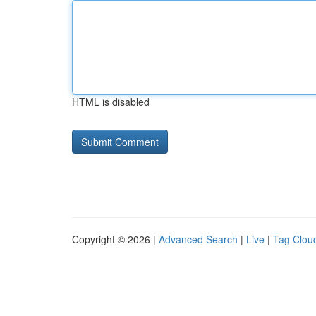
HTML is disabled
Copyright © 2026 |
Advanced Search
|
Live
|
Tag Clou