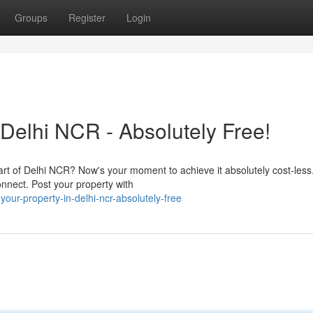
Groups
Register
Login
Delhi NCR - Absolutely Free!
eart of Delhi NCR? Now's your moment to achieve it absolutely cost-les
connect. Post your property with
ur-property-in-delhi-ncr-absolutely-free