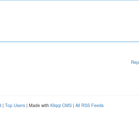
Rep
d
|
Top Users
| Made with
Kliqqi CMS
|
All RSS Feeds