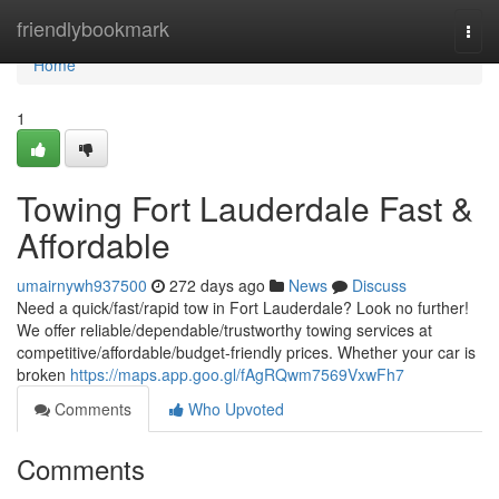
Home
friendlybookmark
Togg
navi
Home
1
Towing Fort Lauderdale Fast &
Affordable
umairnywh937500
272 days ago
News
Discuss
Need a quick/fast/rapid tow in Fort Lauderdale? Look no further!
We offer reliable/dependable/trustworthy towing services at
competitive/affordable/budget-friendly prices. Whether your car is
broken
https://maps.app.goo.gl/fAgRQwm7569VxwFh7
Comments
Who Upvoted
Comments