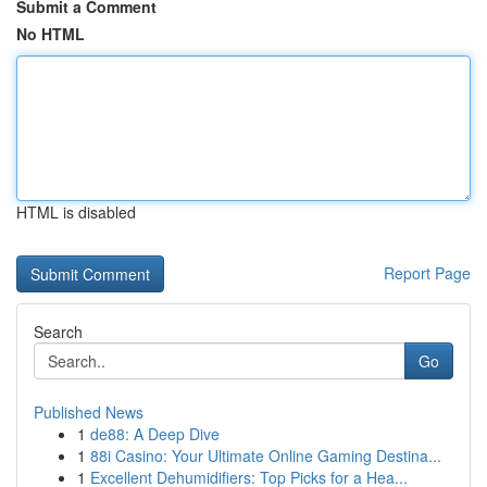
Submit a Comment
No HTML
HTML is disabled
Report Page
Search
Go
Published News
1
de88: A Deep Dive
1
88i Casino: Your Ultimate Online Gaming Destina...
1
Excellent Dehumidifiers: Top Picks for a Hea...