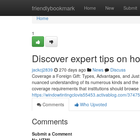
Home
friendlybookmark
Home
New
Submit
Home
1
Discover expert tips on ho
jackcj2839
270 days ago
News
Discuss
Coverage a Foreign Gift: Types, Advantages, and Just
nuanced understanding of its numerous kinds and the i
coverage requirements that institutions should browse 
https://windowtintingclovis55453.activablog.com/374757
Comments
Who Upvoted
Comments
Submit a Comment