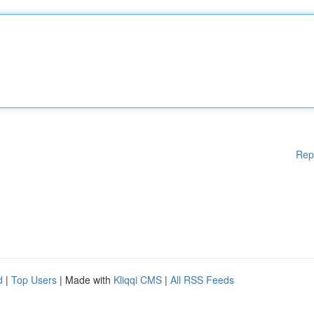
Rep
d
|
Top Users
| Made with
Kliqqi CMS
|
All RSS Feeds