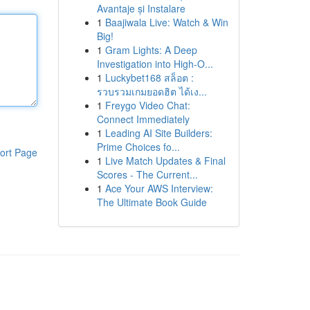
Avantaje și Instalare
1
Baajiwala Live: Watch & Win
Big!
1
Gram Lights: A Deep
Investigation into High-O...
1
Luckybet168 สล็อต :
รวบรวมเกมยอดฮิต ได้เง...
1
Freygo Video Chat:
Connect Immediately
1
Leading AI Site Builders:
Prime Choices fo...
ort Page
1
Live Match Updates & Final
Scores - The Current...
1
Ace Your AWS Interview:
The Ultimate Book Guide