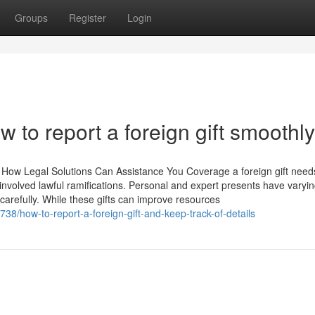
Groups
Register
Login
w to report a foreign gift smoothly
 How Legal Solutions Can Assistance You Coverage a foreign gift need
nvolved lawful ramifications. Personal and expert presents have varyi
carefully. While these gifts can improve resources
38/how-to-report-a-foreign-gift-and-keep-track-of-details