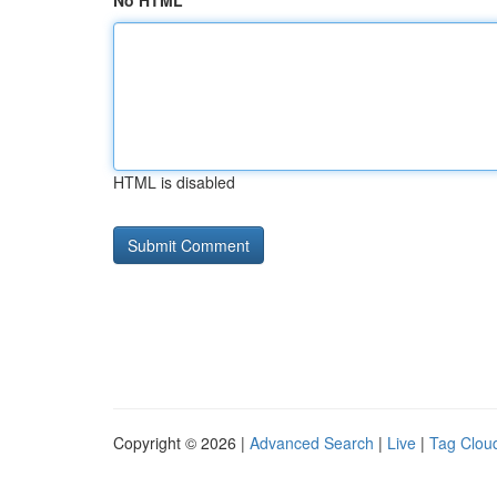
No HTML
HTML is disabled
Copyright © 2026 |
Advanced Search
|
Live
|
Tag Clou