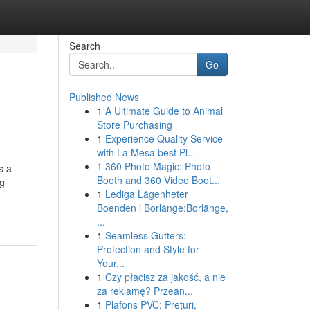
Search
Go
Published News
1
A Ultimate Guide to Animal
Store Purchasing
1
Experience Quality Service
with La Mesa best Pl...
1
360 Photo Magic: Photo
s a
Booth and 360 Video Boot...
ng
1
Lediga Lägenheter
Boenden i Borlänge:Borlänge,
...
1
Seamless Gutters:
Protection and Style for
Your...
1
Czy płacisz za jakość, a nie
za reklamę? Przean...
1
Plafons PVC: Prețuri,