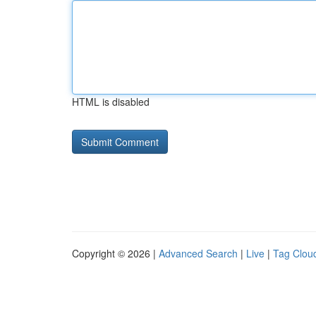
HTML is disabled
Copyright © 2026 |
Advanced Search
|
Live
|
Tag Clou