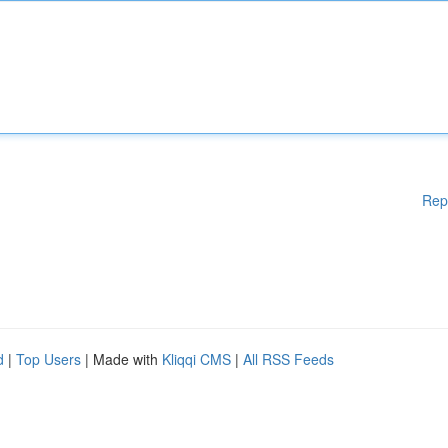
Rep
d
|
Top Users
| Made with
Kliqqi CMS
|
All RSS Feeds