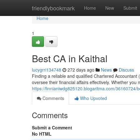
Home
friendlybookmark
Home
New
Submit
Home
1
Best CA in Kaithal
lucygrri134748
272 days ago
News
Discuss
Finding a reliable and qualified Chartered Accountant (
oversee their financial affairs effectively. Whether you 
https://finnianiwdg825120.blogaritma.com/36160724/be
Comments
Who Upvoted
Comments
Submit a Comment
No HTML