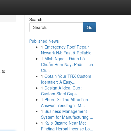
Search
Go
Published News
1
Emergency Roof Repair
Newark NJ: Fast & Reliable
1
Minh Ngọc – Đánh Lô
Chuẩn Hôm Nay: Phân Tích
Ch...
 to
1
Obtain Your TRX Custom
Identifier: A Easy...
1
Design A Ideal Cup :
Custom Steel Cups...
1
Phero-X: The Attraction
Answer Trending in M...
1
Business Management
System for Manufacturing ...
1
K2 & Bizarro Near Me:
Finding Herbal Incense Lo...