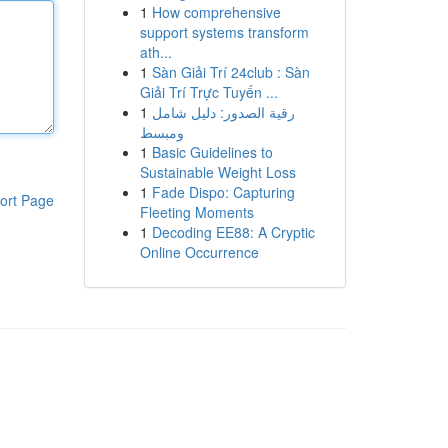
1
How comprehensive
support systems transform
ath...
1
Sàn Giải Trí 24club : Sàn
Giải Trí Trực Tuyến ...
1
رقية الصدور: دليل شامل
ومبسط
1
Basic Guidelines to
Sustainable Weight Loss
1
Fade Dispo: Capturing
ort Page
Fleeting Moments
1
Decoding EE88: A Cryptic
Online Occurrence