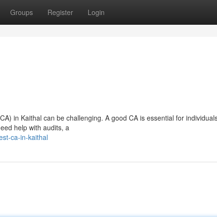
Groups
Register
Login
CA) in Kaithal can be challenging. A good CA is essential for individuals
need help with audits, a
st-ca-in-kaithal