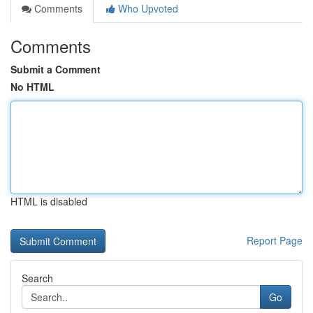
Comments
Who Upvoted
Comments
Submit a Comment
No HTML
HTML is disabled
Report Page
Search
Go