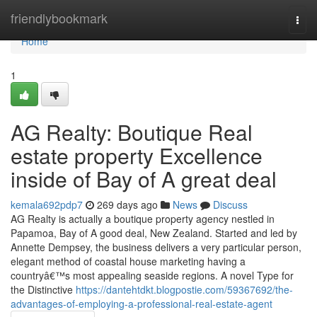
Home
friendlybookmark
Togg
navi
Home
1
AG Realty: Boutique Real
estate property Excellence
inside of Bay of A great deal
kemala692pdp7
269 days ago
News
Discuss
AG Realty is actually a boutique property agency nestled in
Papamoa, Bay of A good deal, New Zealand. Started and led by
Annette Dempsey, the business delivers a very particular person,
elegant method of coastal house marketing having a
countryâ€™s most appealing seaside regions. A novel Type for
the Distinctive
https://dantehtdkt.blogpostie.com/59367692/the-
advantages-of-employing-a-professional-real-estate-agent