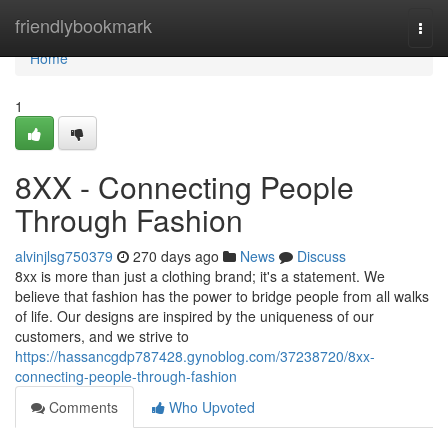
Home
friendlybookmark
Togg
navi
Home
1
8XX - Connecting People
Through Fashion
alvinjlsg750379
270 days ago
News
Discuss
8xx is more than just a clothing brand; it's a statement. We
believe that fashion has the power to bridge people from all walks
of life. Our designs are inspired by the uniqueness of our
customers, and we strive to
https://hassancgdp787428.gynoblog.com/37238720/8xx-
connecting-people-through-fashion
Comments
Who Upvoted