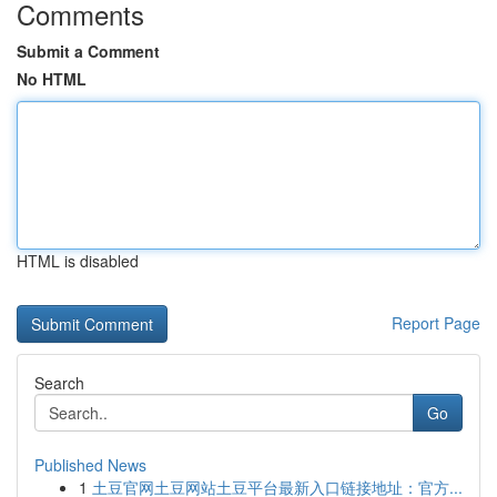
Comments
Submit a Comment
No HTML
HTML is disabled
Report Page
Search
Go
Published News
1
土豆官网土豆网站土豆平台最新入口链接地址：官方...