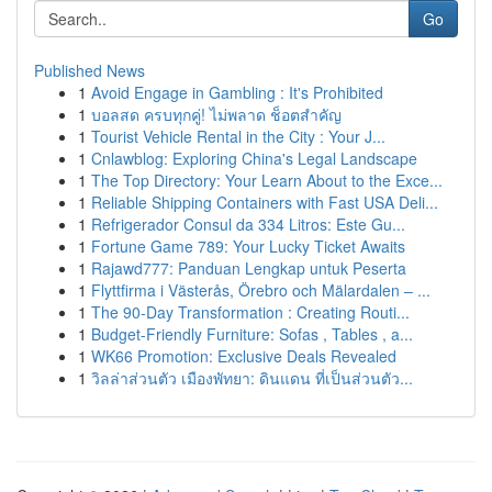
Go
Published News
1
Avoid Engage in Gambling : It's Prohibited
1
บอลสด ครบทุกคู่! ไม่พลาด ช็อตสำคัญ
1
Tourist Vehicle Rental in the City : Your J...
1
Cnlawblog: Exploring China's Legal Landscape
1
The Top Directory: Your Learn About to the Exce...
1
Reliable Shipping Containers with Fast USA Deli...
1
Refrigerador Consul da 334 Litros: Este Gu...
1
Fortune Game 789: Your Lucky Ticket Awaits
1
Rajawd777: Panduan Lengkap untuk Peserta
1
Flyttfirma i Västerås, Örebro och Mälardalen – ...
1
The 90-Day Transformation : Creating Routi...
1
Budget-Friendly Furniture: Sofas , Tables , a...
1
WK66 Promotion: Exclusive Deals Revealed
1
วิลล่าส่วนตัว เมืองพัทยา: ดินแดน ที่เป็นส่วนตัว...