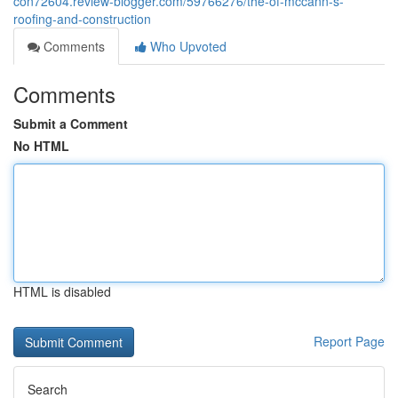
con72604.review-blogger.com/59766276/the-of-mccann-s-
roofing-and-construction
Comments
Who Upvoted
Comments
Submit a Comment
No HTML
HTML is disabled
Report Page
Search