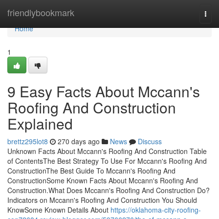
Home
friendlybookmark
Togg
navi
Home
1
9 Easy Facts About Mccann's
Roofing And Construction
Explained
brettz295lot8
270 days ago
News
Discuss
Unknown Facts About Mccann's Roofing And Construction Table
of ContentsThe Best Strategy To Use For Mccann's Roofing And
ConstructionThe Best Guide To Mccann's Roofing And
ConstructionSome Known Facts About Mccann's Roofing And
Construction.What Does Mccann's Roofing And Construction Do?
Indicators on Mccann's Roofing And Construction You Should
KnowSome Known Details About
https://oklahoma-city-roofing-