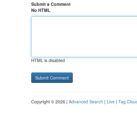
Submit a Comment
No HTML
HTML is disabled
Copyright © 2026 |
Advanced Search
|
Live
|
Tag Clou