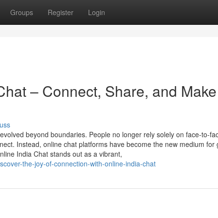
Groups
Register
Login
Chat – Connect, Share, and Make
uss
 evolved beyond boundaries. People no longer rely solely on face-to-fa
connect. Instead, online chat platforms have become the new medium for
line India Chat stands out as a vibrant,
cover-the-joy-of-connection-with-online-india-chat