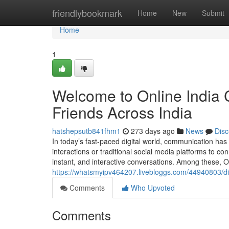
Home
friendlybookmark
Home
New
Submit
Home
1
Welcome to Online India 
Friends Across India
hatshepsutb841fhm1
273 days ago
News
Disc
In today’s fast-paced digital world, communication has
interactions or traditional social media platforms to 
instant, and interactive conversations. Among these, On
https://whatsmyipv464207.livebloggs.com/44940803/dis
Comments
Who Upvoted
Comments