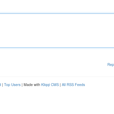
Rep
d
|
Top Users
| Made with
Kliqqi CMS
|
All RSS Feeds