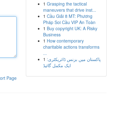
1
Grasping the tactical
maneuvers that drive inst...
1
Cầu Giải 8 MT: Phương
Pháp Soi Cầu VIP An Toàn
1
Buy copyright UK: A Risky
Business
1
How contemporary
charitable actions transforms
...
1
پاکستان میں بزنس ڈائریکٹری:
ایک مکمل گائیڈ
ort Page