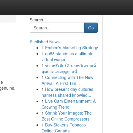
Search
Go
Published News
1
Embec’s Marketing Strategy
1
ep88 stands as a ultimate
virtual wager...
1
ข่าวพรีเมียร์ลีก: บทวิเคราะห์
สุดยอดแห่งฤดูกาลนี้
1
Connecting with The New
ce
Arrival: A First-Tim...
 genuine,
1
How present-day cultures
harness shared knowled...
1
Live Cam Entertainment: A
Growing Trend
1
Shrink Your Images: The
Best Online Compressors
1
Buy Stoker's Tobacco
Online Canada