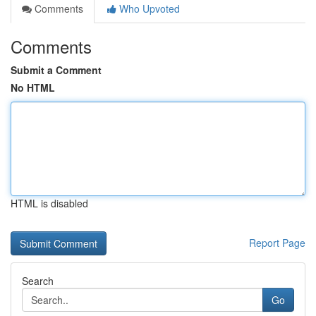
Comments
Who Upvoted
Comments
Submit a Comment
No HTML
HTML is disabled
Report Page
Search
Go