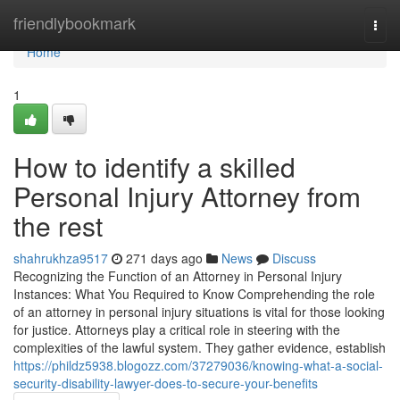
Home
friendlybookmark
Togg
navi
Home
1
How to identify a skilled
Personal Injury Attorney from
the rest
shahrukhza9517
271 days ago
News
Discuss
Recognizing the Function of an Attorney in Personal Injury
Instances: What You Required to Know Comprehending the role
of an attorney in personal injury situations is vital for those looking
for justice. Attorneys play a critical role in steering with the
complexities of the lawful system. They gather evidence, establish
https://phildz5938.blogozz.com/37279036/knowing-what-a-social-
security-disability-lawyer-does-to-secure-your-benefits