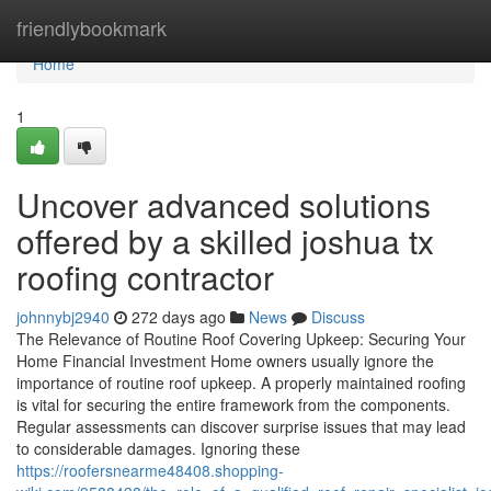
Home
friendlybookmark
Home
1
Uncover advanced solutions
offered by a skilled joshua tx
roofing contractor
johnnybj2940
272 days ago
News
Discuss
The Relevance of Routine Roof Covering Upkeep: Securing Your
Home Financial Investment Home owners usually ignore the
importance of routine roof upkeep. A properly maintained roofing
is vital for securing the entire framework from the components.
Regular assessments can discover surprise issues that may lead
to considerable damages. Ignoring these
https://roofersnearme48408.shopping-