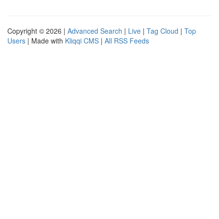
Copyright © 2026 |
Advanced Search
|
Live
|
Tag Cloud
|
Top
Users
| Made with
Kliqqi CMS
|
All RSS Feeds