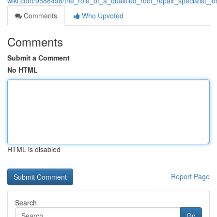
wiki.com/9588498/the_role_of_a_qualified_roof_repair_specialist
Comments
Who Upvoted
Comments
Submit a Comment
No HTML
HTML is disabled
Report Page
Search
Go