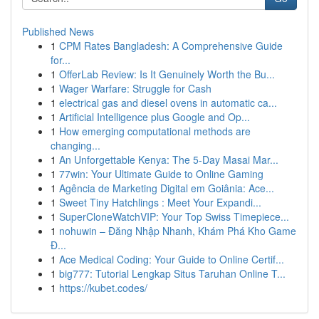
Published News
1
CPM Rates Bangladesh: A Comprehensive Guide
for...
1
OfferLab Review: Is It Genuinely Worth the Bu...
1
Wager Warfare: Struggle for Cash
1
electrical gas and diesel ovens in automatic ca...
1
Artificial Intelligence plus Google and Op...
1
How emerging computational methods are
changing...
1
An Unforgettable Kenya: The 5-Day Masai Mar...
1
77win: Your Ultimate Guide to Online Gaming
1
Agência de Marketing Digital em Goiânia: Ace...
1
Sweet Tiny Hatchlings : Meet Your Expandi...
1
SuperCloneWatchVIP: Your Top Swiss Timepiece...
1
nohuwin – Đăng Nhập Nhanh, Khám Phá Kho Game
Đ...
1
Ace Medical Coding: Your Guide to Online Certif...
1
big777: Tutorial Lengkap Situs Taruhan Online T...
1
https://kubet.codes/