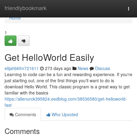
Home
friendlybookmark
Togg
navi
Home
1
Get HelloWorld Easily
elijahbkfm721611
273 days ago
News
Discuss
Learning to code can be a fun and rewarding experience. If you're
just starting out, one of the first things you'll want to do is
download Hello World. This classic program is a great way to get
familiar with the basics
https://allenurck395824.eedblog.com/38536580/get-helloworld-
fast
Comments
Who Upvoted
Comments