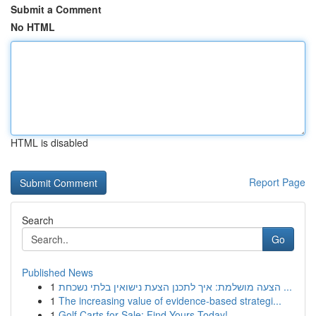
Submit a Comment
No HTML
HTML is disabled
Report Page
Search
Go
Published News
1
הצעה מושלמת: איך לתכנן הצעת נישואין בלתי נשכחת ...
1
The increasing value of evidence-based strategi...
1
Golf Carts for Sale: Find Yours Today!