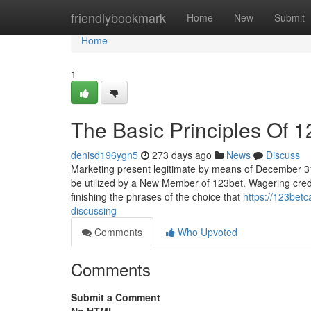
Home
friendlybookmark
Home
New
Submit
Home
1
The Basic Principles Of 1
denisd196ygn5
273 days ago
News
Discuss
Marketing present legitimate by means of December 31
be utilized by a New Member of 123bet. Wagering credits
finishing the phrases of the choice that
https://123bet
discussing
Comments
Who Upvoted
Comments
Submit a Comment