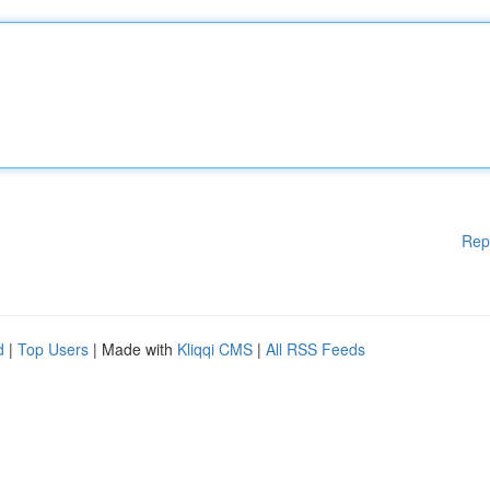
Rep
d
|
Top Users
| Made with
Kliqqi CMS
|
All RSS Feeds