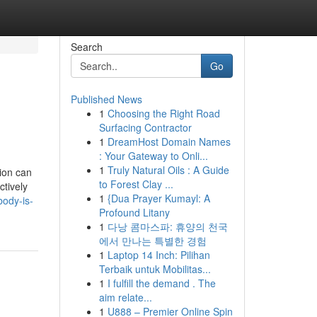
Search
Go
Published News
1
Choosing the Right Road
Surfacing Contractor
1
DreamHost Domain Names
: Your Gateway to Onli...
1
Truly Natural Oils : A Guide
ion can
to Forest Clay ...
ctively
1
{Dua Prayer Kumayl: A
body-is-
Profound Litany
1
다낭 콤마스파: 휴양의 천국
에서 만나는 특별한 경험
1
Laptop 14 Inch: Pilihan
Terbaik untuk Mobilitas...
1
I fulfill the demand . The
aim relate...
1
U888 – Premier Online Spin