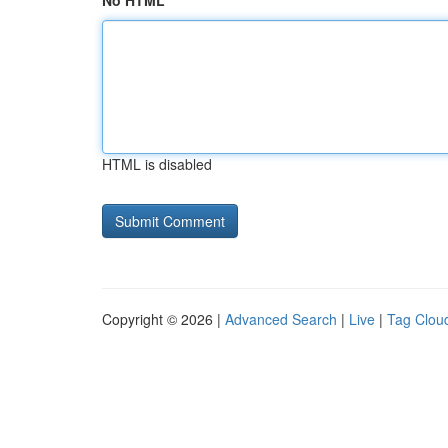
No HTML
HTML is disabled
Copyright © 2026 |
Advanced Search
|
Live
|
Tag Clou