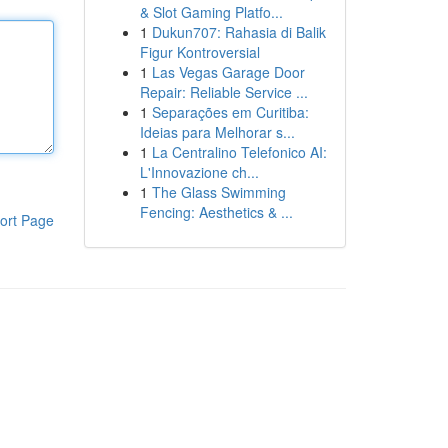
& Slot Gaming Platfo...
1
Dukun707: Rahasia di Balik
Figur Kontroversial
1
Las Vegas Garage Door
Repair: Reliable Service ...
1
Separações em Curitiba:
Ideias para Melhorar s...
1
La Centralino Telefonico AI:
L'Innovazione ch...
1
The Glass Swimming
Fencing: Aesthetics & ...
ort Page