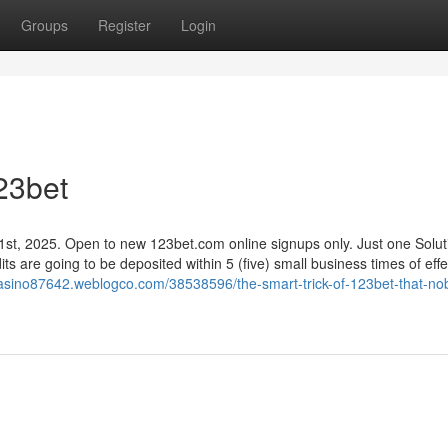
Groups
Register
Login
23bet
st, 2025. Open to new 123bet.com online signups only. Just one Solut
 are going to be deposited within 5 (five) small business times of effe
casino87642.weblogco.com/38538596/the-smart-trick-of-123bet-that-no