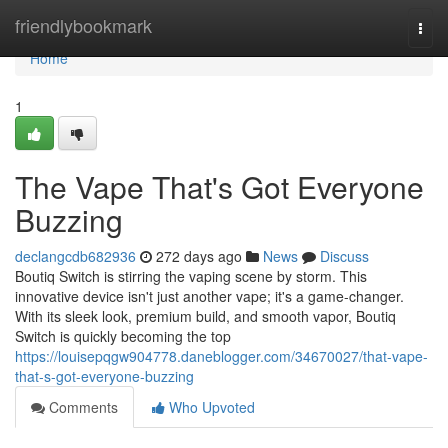
Home
friendlybookmark
Togg
navi
Home
1
The Vape That's Got Everyone
Buzzing
declangcdb682936
272 days ago
News
Discuss
Boutiq Switch is stirring the vaping scene by storm. This
innovative device isn't just another vape; it's a game-changer.
With its sleek look, premium build, and smooth vapor, Boutiq
Switch is quickly becoming the top
https://louisepqgw904778.daneblogger.com/34670027/that-vape-
that-s-got-everyone-buzzing
Comments
Who Upvoted