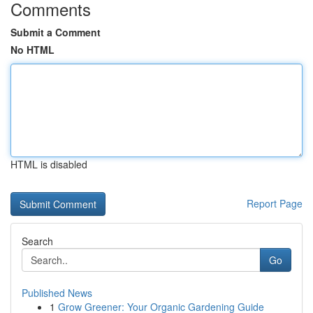
Comments
Submit a Comment
No HTML
HTML is disabled
Report Page
Search
Go
Published News
1
Grow Greener: Your Organic Gardening Guide