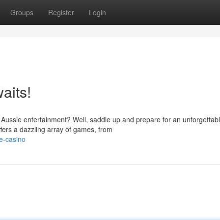
Groups
Register
Login
aits!
of Aussie entertainment? Well, saddle up and prepare for an unforgettab
fers a dazzling array of games, from
e-casino