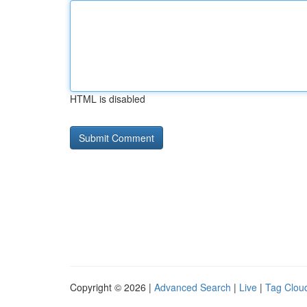
HTML is disabled
Copyright © 2026 |
Advanced Search
|
Live
|
Tag Clou