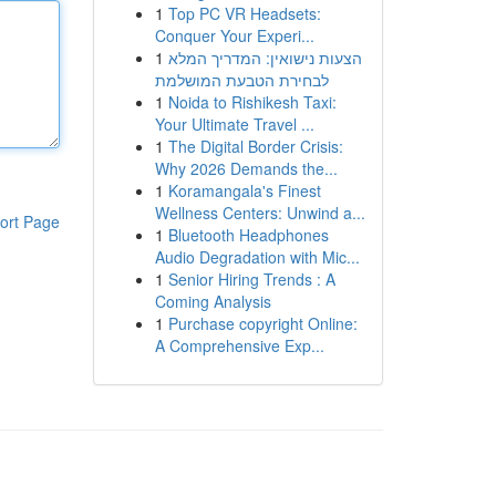
1
Top PC VR Headsets:
Conquer Your Experi...
1
הצעות נישואין: המדריך המלא
לבחירת הטבעת המושלמת
1
Noida to Rishikesh Taxi:
Your Ultimate Travel ...
1
The Digital Border Crisis:
Why 2026 Demands the...
1
Koramangala's Finest
Wellness Centers: Unwind a...
ort Page
1
Bluetooth Headphones
Audio Degradation with Mic...
1
Senior Hiring Trends : A
Coming Analysis
1
Purchase copyright Online:
A Comprehensive Exp...