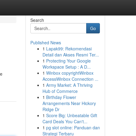
Search
Go
Published News
1
Lapak99: Rekomendasi
Detail dan Akses Resmi Ter...
1
Protecting Your Google
Workspace Setup : A D...
1
Winbox copyrightWinbox
le
AccessWinbox Connection ...
1
Army Market: A Thriving
Hub of Commerce
1
Birthday Flower
Arrangements Near Hickory
Ridge Dr
1
Score Big: Unbeatable Gift
Card Deals You Can't...
1
pg slot online: Panduan dan
Strategi Terbaru