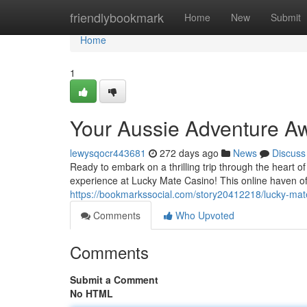
Home
friendlybookmark
Home
New
Submit
Home
1
Your Aussie Adventure Aw
lewysqocr443681
272 days ago
News
Discuss
Ready to embark on a thrilling trip through the heart 
experience at Lucky Mate Casino! This online haven of
https://bookmarkssocial.com/story20412218/lucky-mat
Comments
Who Upvoted
Comments
Submit a Comment
No HTML