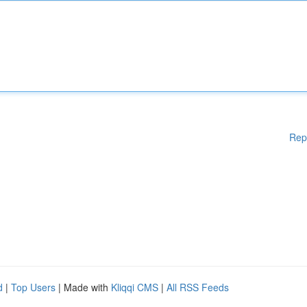
Rep
d
|
Top Users
| Made with
Kliqqi CMS
|
All RSS Feeds