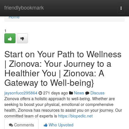
Home
friendlybookmark
Togg
navi
Home
1
Start on Your Path to Wellness
| Zionova: Your Journey to a
Healthier You | Zionova: A
Gateway to Well-being}
jaysonfucc295864
271 days ago
News
Discuss
Zionova offers a holistic approach to well-being. Whether are
seeking to boost your physical, emotional or comprehensive
health, Zionova has resources to assist you on your journey. Our
committed team of experts is
https://biopedic.net
Comments
Who Upvoted