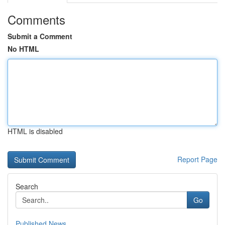
Comments
Submit a Comment
No HTML
HTML is disabled
Report Page
Search
Go
Published News