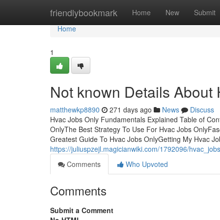
Home
friendlybookmark
Home
New
Submit
Home
1
Not known Details About
matthewkp8890
271 days ago
News
Discuss
Hvac Jobs Only Fundamentals Explained Table of Cont
OnlyThe Best Strategy To Use For Hvac Jobs OnlyFa
Greatest Guide To Hvac Jobs OnlyGetting My Hvac Job
https://juliuspzejl.magicianwiki.com/1792096/hvac_j
Comments
Who Upvoted
Comments
Submit a Comment