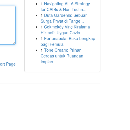
1
Navigating AI: A Strategy
for CAIBs & Non-Techn...
1
Duta Gardenia: Sebuah
Surga Privat di Tange...
1
Çekmeköy Vinç Kiralama
Hizmeti: Uygun Cazip...
1
Fortunabola: Buku Lengkap
bagi Pemula
1
Tone Cream: Pilihan
Cerdas untuk Ruangan
Impian
ort Page