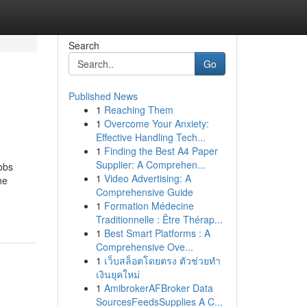
Search
Go
Published News
1
Reaching Them
1
Overcome Your Anxiety:
Effective Handling Tech...
1
Finding the Best A4 Paper
Supplier: A Comprehen...
obs
1
Video Advertising: A
he
Comprehensive Guide
1
Formation Médecine
Traditionnelle : Être Thérap...
1
Best Smart Platforms : A
Comprehensive Ove...
1
เว็บสล็อตโดยตรง ตัวช่วยทำ
เงินยุคใหม่
1
AmibrokerAFBroker Data
SourcesFeedsSupplies A C...