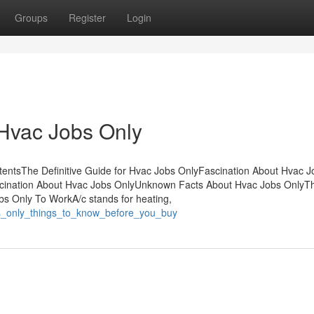
Groups
Register
Login
 Hvac Jobs Only
entsThe Definitive Guide for Hvac Jobs OnlyFascination About Hvac J
scination About Hvac Jobs OnlyUnknown Facts About Hvac Jobs OnlyT
s Only To WorkA/c stands for heating,
obs_only_things_to_know_before_you_buy