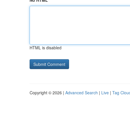
No HTML
HTML is disabled
Copyright © 2026 |
Advanced Search
|
Live
|
Tag Clou