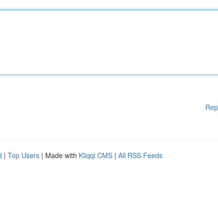
Rep
d
|
Top Users
| Made with
Kliqqi CMS
|
All RSS Feeds