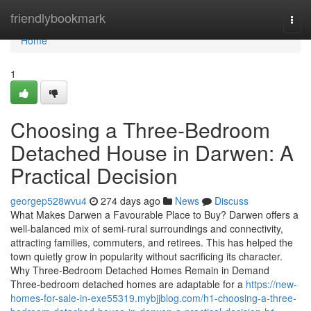
Home
friendlybookmark
Togg
navi
Home
1
Choosing a Three-Bedroom
Detached House in Darwen: A
Practical Decision
georgep528wvu4
274 days ago
News
Discuss
What Makes Darwen a Favourable Place to Buy? Darwen offers a
well-balanced mix of semi-rural surroundings and connectivity,
attracting families, commuters, and retirees. This has helped the
town quietly grow in popularity without sacrificing its character.
Why Three-Bedroom Detached Homes Remain in Demand
Three-bedroom detached homes are adaptable for a
https://new-
homes-for-sale-in-exe55319.mybjjblog.com/h1-choosing-a-three-