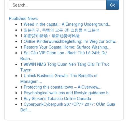
Go
Published News
1
Weed in the capital : A Emerging Underground...
1
일본직구, 득템의 모든 것! 쇼핑몰 비교분석
1
加密货币赌场：最新趋势与风险
1
Online-Kinderwunschbegleitung: Ihr Weg zur Schw...
1
Restore Your Coastal Home: Surface Washing...
1
Soi Cầu VIP Chọn Lọc · Bạch Thủ Lô 24H: Dự
Đoán...
1
98WIN NMS Tong Quan Nen Tang Giai Tri Truc
Tuyen
1
Unlock Business Growth: The Benefits of
Managem...
1
Protecting this coastal town – A Overview...
1
Psychological wellness and lifestyle guidance b...
1
Buy Stoker's Tobacco Online Canada
1
CyberpunkCyberpunk 2077CP77 2077: OUm Guia
Defi...