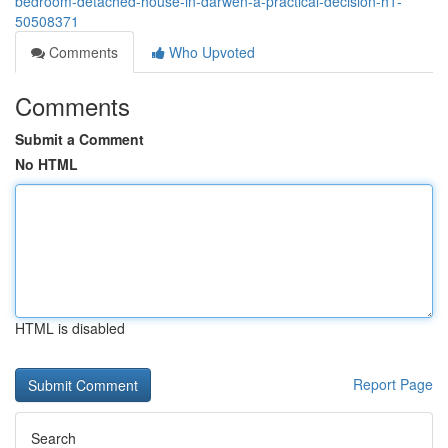
bedroom-detached-house-in-darwen-a-practical-decision-h1-
50508371
Comments
Who Upvoted
Comments
Submit a Comment
No HTML
HTML is disabled
Report Page
Search