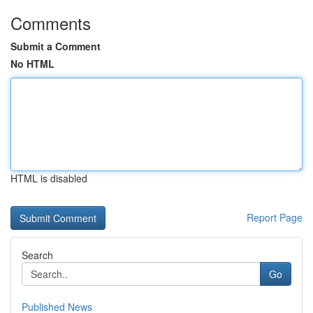
Comments
Submit a Comment
No HTML
HTML is disabled
Report Page
Search
Go
Published News