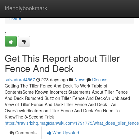
Home
friendlybookmark
Home
1
Get This Report about Tiller
Fence And Deck
salvadoraf4567
273 days ago
News
Discuss
Getting The Tiller Fence And Deck To Work Table of
ContentsSome Known Incorrect Statements About Tiller Fence
And Deck Rumored Buzz on Tiller Fence And DeckAn Unbiased
View of Tiller Fence And DeckTiller Fence And Deck - An
OverviewIndicators on Tiller Fence And Deck You Need To
KnowThe 8-Second Trick
https://travisrlxhq.magicianwiki.com/1791775/what_does_tiller_fe
Comments
Who Upvoted