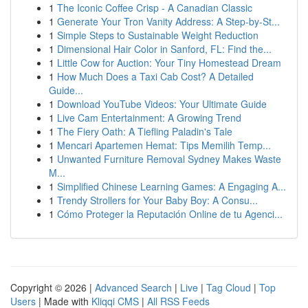
1
The Iconic Coffee Crisp - A Canadian Classic
1
Generate Your Tron Vanity Address: A Step-by-St...
1
Simple Steps to Sustainable Weight Reduction
1
Dimensional Hair Color in Sanford, FL: Find the...
1
Little Cow for Auction: Your Tiny Homestead Dream
1
How Much Does a Taxi Cab Cost? A Detailed
Guide...
1
Download YouTube Videos: Your Ultimate Guide
1
Live Cam Entertainment: A Growing Trend
1
The Fiery Oath: A Tiefling Paladin's Tale
1
Mencari Apartemen Hemat: Tips Memilih Temp...
1
Unwanted Furniture Removal Sydney Makes Waste
M...
1
Simplified Chinese Learning Games: A Engaging A...
1
Trendy Strollers for Your Baby Boy: A Consu...
1
Cómo Proteger la Reputación Online de tu Agenci...
Copyright © 2026 |
Advanced Search
|
Live
|
Tag Cloud
|
Top
Users
| Made with
Kliqqi CMS
|
All RSS Feeds