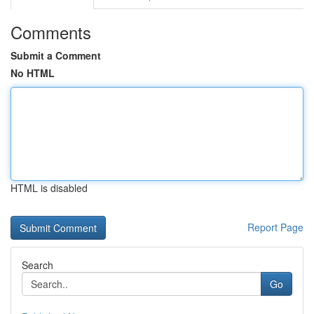
Comments
Submit a Comment
No HTML
HTML is disabled
Report Page
Search
Go