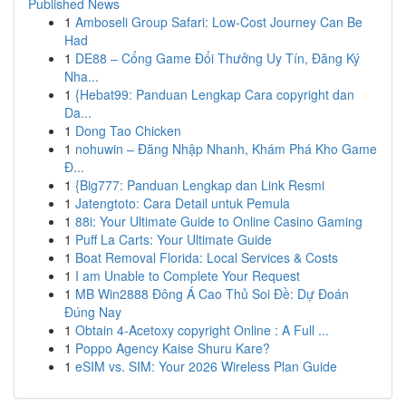
Published News
1
Amboseli Group Safari: Low-Cost Journey Can Be
Had
1
DE88 – Cổng Game Đổi Thưởng Uy Tín, Đăng Ký
Nha...
1
{Hebat99: Panduan Lengkap Cara copyright dan
Da...
1
Dong Tao Chicken
1
nohuwin – Đăng Nhập Nhanh, Khám Phá Kho Game
Đ...
1
{Big777: Panduan Lengkap dan Link Resmi
1
Jatengtoto: Cara Detail untuk Pemula
1
88i: Your Ultimate Guide to Online Casino Gaming
1
Puff La Carts: Your Ultimate Guide
1
Boat Removal Florida: Local Services & Costs
1
I am Unable to Complete Your Request
1
MB Win2888 Đông Á Cao Thủ Soi Đề: Dự Đoán
Đúng Nay
1
Obtain 4-Acetoxy copyright Online : A Full ...
1
Poppo Agency Kaise Shuru Kare?
1
eSIM vs. SIM: Your 2026 Wireless Plan Guide