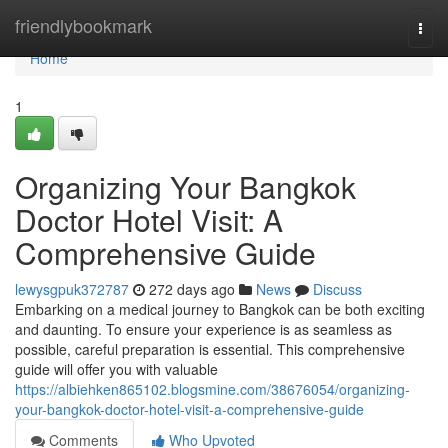
Home
friendlybookmark
Togg
navi
Home
1
Organizing Your Bangkok
Doctor Hotel Visit: A
Comprehensive Guide
lewysgpuk372787
272 days ago
News
Discuss
Embarking on a medical journey to Bangkok can be both exciting
and daunting. To ensure your experience is as seamless as
possible, careful preparation is essential. This comprehensive
guide will offer you with valuable
https://albiehken865102.blogsmine.com/38676054/organizing-
your-bangkok-doctor-hotel-visit-a-comprehensive-guide
Comments
Who Upvoted