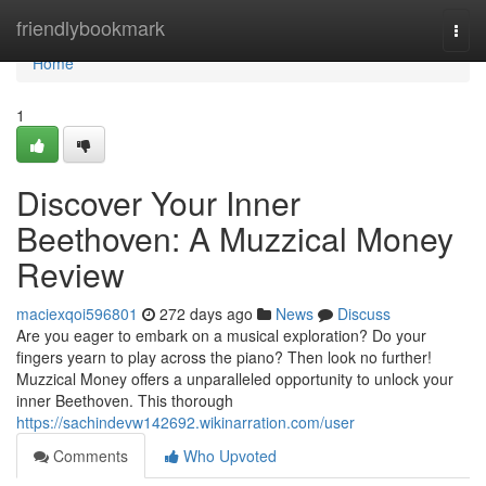
Home
friendlybookmark
Togg
navi
Home
1
Discover Your Inner
Beethoven: A Muzzical Money
Review
maciexqoi596801
272 days ago
News
Discuss
Are you eager to embark on a musical exploration? Do your
fingers yearn to play across the piano? Then look no further!
Muzzical Money offers a unparalleled opportunity to unlock your
inner Beethoven. This thorough
https://sachindevw142692.wikinarration.com/user
Comments
Who Upvoted