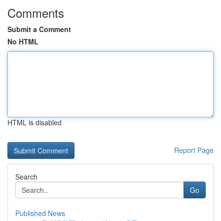
Comments
Submit a Comment
No HTML
HTML is disabled
Report Page
Search
Go
Published News