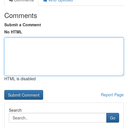
Comments
Submit a Comment
No HTML
HTML is disabled
Report Page
Search
Go