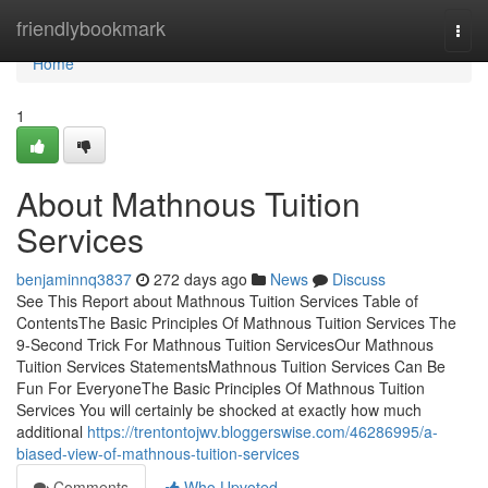
Home
friendlybookmark
Togg
navi
Home
1
About Mathnous Tuition
Services
benjaminnq3837
272 days ago
News
Discuss
See This Report about Mathnous Tuition Services Table of
ContentsThe Basic Principles Of Mathnous Tuition Services The
9-Second Trick For Mathnous Tuition ServicesOur Mathnous
Tuition Services StatementsMathnous Tuition Services Can Be
Fun For EveryoneThe Basic Principles Of Mathnous Tuition
Services You will certainly be shocked at exactly how much
additional
https://trentontojwv.bloggerswise.com/46286995/a-
biased-view-of-mathnous-tuition-services
Comments
Who Upvoted