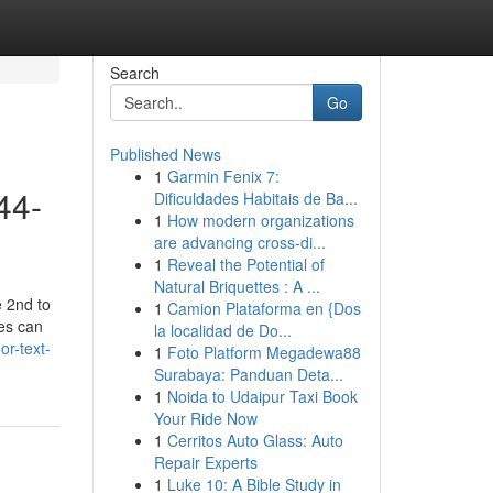
Search
Go
Published News
1
Garmin Fenix 7:
44-
Dificuldades Habitais de Ba...
1
How modern organizations
are advancing cross-di...
1
Reveal the Potential of
Natural Briquettes : A ...
e 2nd to
1
Camion Plataforma en {Dos
es can
la localidad de Do...
or-text-
1
Foto Platform Megadewa88
Surabaya: Panduan Deta...
1
Noida to Udaipur Taxi Book
Your Ride Now
1
Cerritos Auto Glass: Auto
Repair Experts
1
Luke 10: A Bible Study in