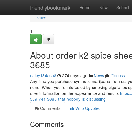
Home
friendlybookmark
Home
New
Submit
Home
1
About order k2 spice shee
3685
daley134ash8
274 days ago
News
Discuss
Any time you purchase synthetic marijuana from us, yo
none. When you’re interested by smoking cigarettes s
offer information on the appearance and results
https:
559-744-3685-that-nobody-is-discussing
Comments
Who Upvoted
Comments