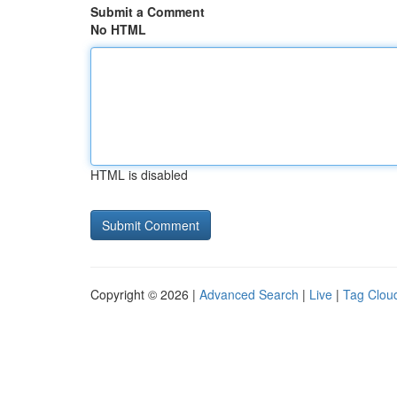
Submit a Comment
No HTML
HTML is disabled
Copyright © 2026 |
Advanced Search
|
Live
|
Tag Clou