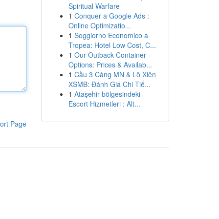
Spiritual Warfare
1
Conquer a Google Ads :
Online Optimizatio...
1
Soggiorno Economico a
Tropea: Hotel Low Cost, C...
1
Our Outback Container
Options: Prices & Availab...
1
Cầu 3 Càng MN & Lô Xiên
XSMB: Đánh Giá Chi Tiế...
1
Ataşehir bölgesindeki
Escort Hizmetleri : Alt...
ort Page