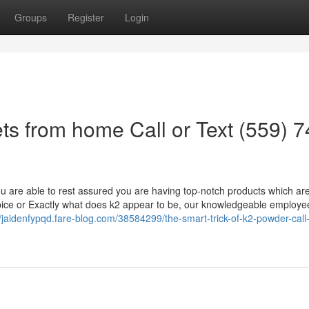
Groups
Register
Login
ts from home Call or Text (559) 7
u are able to rest assured you are having top-notch products which ar
pice or Exactly what does k2 appear to be, our knowledgeable employe
//jaidenfypqd.fare-blog.com/38584299/the-smart-trick-of-k2-powder-call-