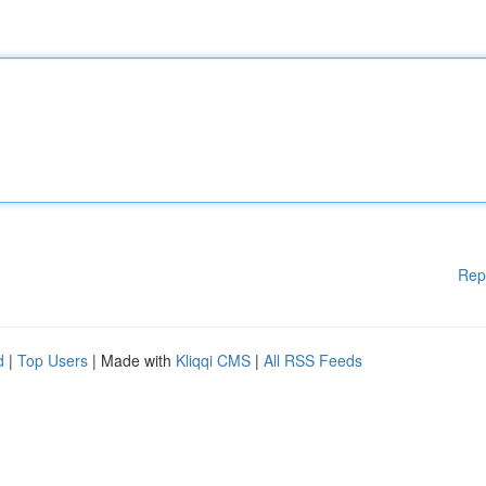
Rep
d
|
Top Users
| Made with
Kliqqi CMS
|
All RSS Feeds