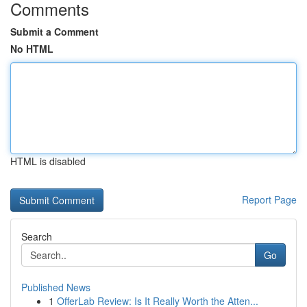
Comments
Submit a Comment
No HTML
HTML is disabled
Report Page
Search
Go
Published News
1
OfferLab Review: Is It Really Worth the Atten...