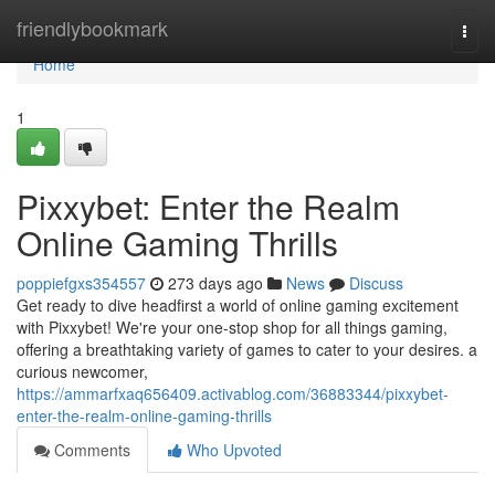
Home
friendlybookmark
Togg
navi
Home
1
Pixxybet: Enter the Realm
Online Gaming Thrills
poppiefgxs354557
273 days ago
News
Discuss
Get ready to dive headfirst a world of online gaming excitement
with Pixxybet! We're your one-stop shop for all things gaming,
offering a breathtaking variety of games to cater to your desires. a
curious newcomer,
https://ammarfxaq656409.activablog.com/36883344/pixxybet-
enter-the-realm-online-gaming-thrills
Comments
Who Upvoted