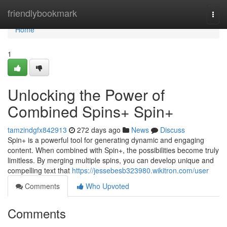
Home
friendlybookmark
Togg
navi
Home
1
Unlocking the Power of
Combined Spins+ Spin+
tamzindgfx842913
272 days ago
News
Discuss
Spin+ is a powerful tool for generating dynamic and engaging
content. When combined with Spin+, the possibilities become truly
limitless. By merging multiple spins, you can develop unique and
compelling text that
https://jessebesb323980.wikitron.com/user
Comments
Who Upvoted
Comments