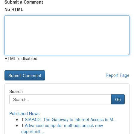
Submit a Comment
No HTML
HTML is disabled
Report Page
Search
Go
Published News
1
SIAP4DI: The Gateway to Internet Access in M...
1
Advanced computer methods unlock new
opportunit...