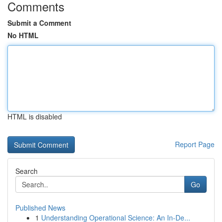
Comments
Submit a Comment
No HTML
HTML is disabled
Report Page
Search
Go
Published News
1
Understanding Operational Science: An In-De...