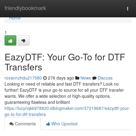
Home
friendlybookmark
Togg
navi
Home
1
EazyDTF: Your Go-To for DTF
Transfers
roxannzhdu217580
276 days ago
News
Discuss
Looking in need of reliable and fast DTF transfers? Look no
further! EazyDTF is your go-to source for all your DTF transfer
wants. We offer a wide selection of high-quality options,
guaranteeing flawless and brilliant
https://lucynqkk978820.idblogmaker.com/37219687/eazydtf-your-
go-to-for-dtf-transfers
Comments
Who Upvoted