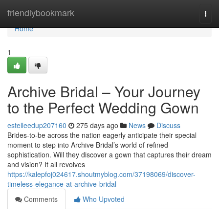
Home
friendlybookmark
Togg
navi
Home
1
Archive Bridal – Your Journey
to the Perfect Wedding Gown
estelleedup207160
275 days ago
News
Discuss
Brides-to-be across the nation eagerly anticipate their special
moment to step into Archive Bridal’s world of refined
sophistication. Will they discover a gown that captures their dream
and vision? It all revolves
https://kalepfoj024617.shoutmyblog.com/37198069/discover-
timeless-elegance-at-archive-bridal
Comments
Who Upvoted