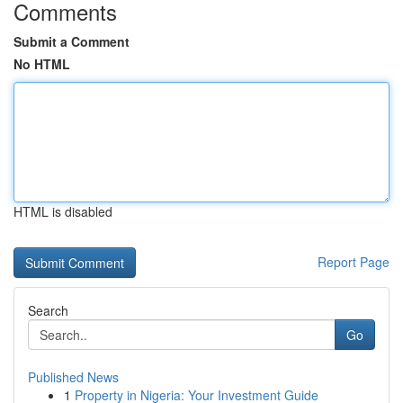
Comments
Submit a Comment
No HTML
HTML is disabled
Report Page
Search
Go
Published News
1
Property in Nigeria: Your Investment Guide