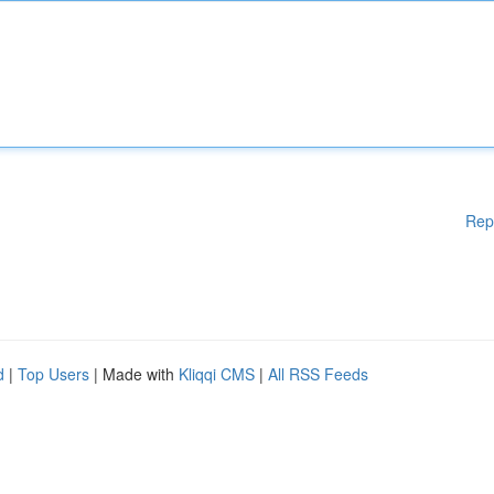
Rep
d
|
Top Users
| Made with
Kliqqi CMS
|
All RSS Feeds