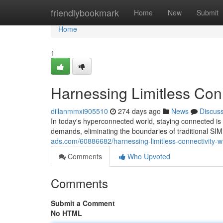
Home
friendlybookmark
Home
New
Submit
Home
1
Harnessing Limitless Conn
dillanmmxi905510
274 days ago
News
Discus
In today's hyperconnected world, staying connected is 
demands, eliminating the boundaries of traditional S
ads.com/60886682/harnessing-limitless-connectivity-w
Comments
Who Upvoted
Comments
Submit a Comment
No HTML