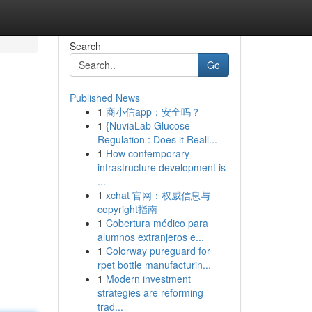
Search
Go
Published News
1
商小信app：安全吗？
1
{NuviaLab Glucose
Regulation : Does it Reall...
1
How contemporary
infrastructure development is
...
1
xchat 官网：权威信息与
copyright指南
1
Cobertura médico para
alumnos extranjeros e...
1
Colorway pureguard for
rpet bottle manufacturin...
1
Modern investment
strategies are reforming
trad...