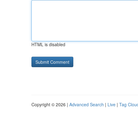
HTML is disabled
Copyright © 2026 |
Advanced Search
|
Live
|
Tag Clou