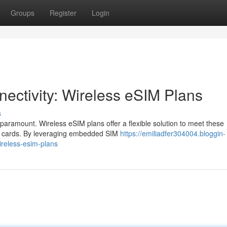
Groups
Register
Login
ectivity: Wireless eSIM Plans
s
paramount. Wireless eSIM plans offer a flexible solution to meet these
IM cards. By leveraging embedded SIM
https://emiliadfer304004.bloggin-
ireless-esim-plans