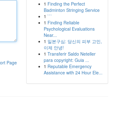
1
Finding the Perfect
Badminton Stringing Service
1
```
1
Finding Reliable
Psychological Evaluations
Near...
1
일본구심: 당신의 피부 고민,
이제 안녕!
1
Transferir Saldo Neteller
para copyright: Guia ...
ort Page
1
Reputable Emergency
Assistance with 24 Hour Ele...