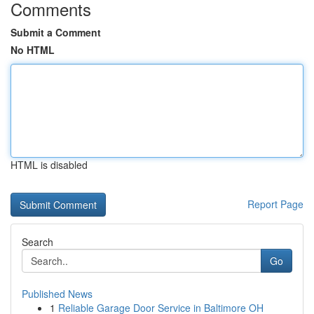
Comments
Submit a Comment
No HTML
HTML is disabled
Report Page
Search
Go
Published News
1
Reliable Garage Door Service in Baltimore OH