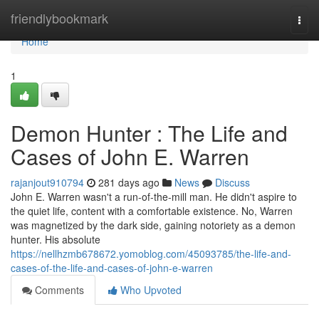
Home
friendlybookmark
Togg
navi
Home
1
Demon Hunter : The Life and
Cases of John E. Warren
rajanjout910794
281 days ago
News
Discuss
John E. Warren wasn't a run-of-the-mill man. He didn't aspire to
the quiet life, content with a comfortable existence. No, Warren
was magnetized by the dark side, gaining notoriety as a demon
hunter. His absolute
https://nellhzmb678672.yomoblog.com/45093785/the-life-and-
cases-of-the-life-and-cases-of-john-e-warren
Comments
Who Upvoted