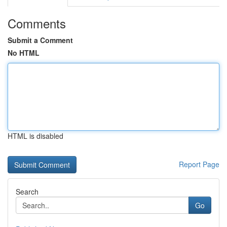
Comments
Submit a Comment
No HTML
HTML is disabled
Report Page
Search
Go