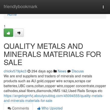
Home
friendlybookmark
Togg
navi
Home
1
QUALITY METALS AND
MINERALS MATERIALS FOR
SALE
chickv579pkc3
294 days ago
News
Discuss
We are end suppliers and traders of minerals and metals
products such as AU gold,copper wire scraps,scraps car
batteries,UBC cans,coltan,copper wire,copper concentrate,copper
cathodes,sisal fibers,diamonds,HMS 1&2,Used Rails Scraps etc
https://angelogmfvj.aboutyoublog.com/45094555/quality-metals-
and-minerals-materials-for-sale
Comments
Who Upvoted