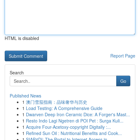
HTML is disabled
Report Page
Search
Go
Published News
1
澳门雪茄指南：品味奢华与历史
1
Load Testing: A Comprehensive Guide
1
Dwarven Deep Iron Ceramic Dice: A Forger's Mast...
1
Resto Indo Lagi Ngetren di POI Pet : Surga Kuli...
1
Acquire Four-Acetoxy-copyright Digitally :...
1
Refined Sun Oil : Nutritional Benefits and Cook...
1
SIAP4DI: The Portal to Internet Access in ...