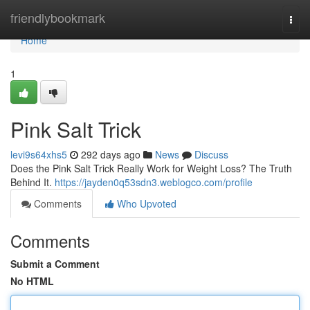
Home
friendlybookmark
Togg
navi
Home
1
Pink Salt Trick
levi9s64xhs5
292 days ago
News
Discuss
Does the Pink Salt Trick Really Work for Weight Loss? The Truth
Behind It.
https://jayden0q53sdn3.weblogco.com/profile
Comments
Who Upvoted
Comments
Submit a Comment
No HTML