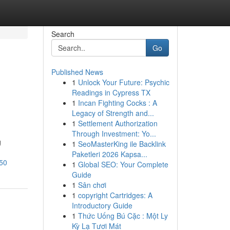
Search
Go
Published News
1
Unlock Your Future: Psychic
Readings in Cypress TX
1
Incan Fighting Cocks : A
Legacy of Strength and...
1
Settlement Authorization
Through Investment: Yo...
g
1
SeoMasterKing ile Backlink
Paketleri 2026 Kapsa...
550
1
Global SEO: Your Complete
Guide
1
Sân chơi
1
copyright Cartridges: A
Introductory Guide
1
Thức Uống Bú Cặc : Một Ly
Kỳ Lạ Tươi Mát