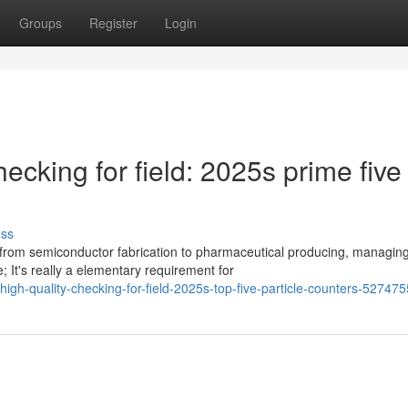
Groups
Register
Login
hecking for field: 2025s prime five
uss
from semiconductor fabrication to pharmaceutical producing, managin
; It's really a elementary requirement for
high-quality-checking-for-field-2025s-top-five-particle-counters-52747