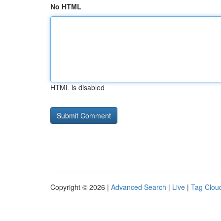
No HTML
HTML is disabled
Copyright © 2026 |
Advanced Search
|
Live
|
Tag Clou