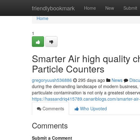
Home
friendlybookmark
Home
New
Submit
Home
1
Smarter Air high quality c
Particle Counters
gregoryuush536886
295 days ago
News
Disc
during the demanding landscape of modern business, 
particulate contamination is not only a greatest observe
https://hassandriq415789.canariblogs.com/smarter-air-
Comments
Who Upvoted
Comments
Submit a Comment