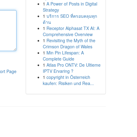
1
A Power of Posts in Digital
Strategy
1
บริการ SEO ที่ครอบคลุมทุก
ด้าน
1
Receptor Alphasat TX AI: A
Comprehensive Overview
1
Revisiting the Myth of the
Crimson Dragon of Wales
1
Min Pin Lifespan: A
Complete Guide
1
Atlas Pro ONTV: De Ultieme
IPTV Ervaring ?
ort Page
1
copyright in Österreich
kaufen: Risiken und Rea...