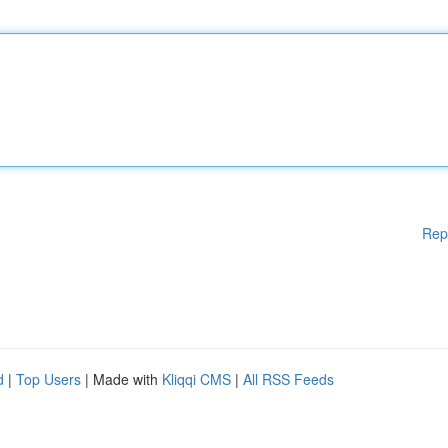
Rep
d
|
Top Users
| Made with
Kliqqi CMS
|
All RSS Feeds