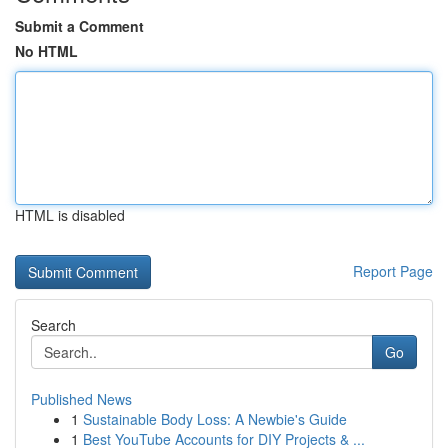
Submit a Comment
No HTML
HTML is disabled
Report Page
Search
Go
Published News
1
Sustainable Body Loss: A Newbie's Guide
1
Best YouTube Accounts for DIY Projects & ...