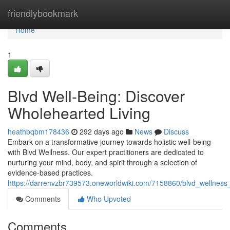
Home
friendlybookmark
Home
1
Blvd Well-Being: Discover
Wholehearted Living
heathbqbm178436
292 days ago
News
Discuss
Embark on a transformative journey towards holistic well-being
with Blvd Wellness. Our expert practitioners are dedicated to
nurturing your mind, body, and spirit through a selection of
evidence-based practices.
https://darrenvzbr739573.oneworldwiki.com/7158860/blvd_wellnes
Comments
Who Upvoted
Comments