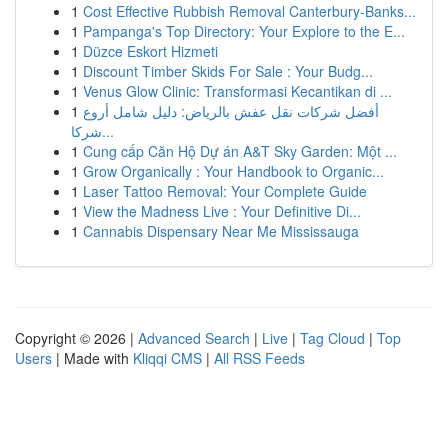
1
Cost Effective Rubbish Removal Canterbury-Banks...
1
Pampanga's Top Directory: Your Explore to the E...
1
Düzce Eskort Hizmeti
1
Discount Timber Skids For Sale : Your Budg...
1
Venus Glow Clinic: Transformasi Kecantikan di ...
1
أفضل شركات نقل عفش بالرياض: دليل شامل أروع
شركا...
1
Cung cấp Căn Hộ Dự án A&T Sky Garden: Một ...
1
Grow Organically : Your Handbook to Organic...
1
Laser Tattoo Removal: Your Complete Guide
1
View the Madness Live : Your Definitive Di...
1
Cannabis Dispensary Near Me Mississauga
Copyright © 2026 |
Advanced Search
|
Live
|
Tag Cloud
|
Top
Users
| Made with
Kliqqi CMS
|
All RSS Feeds