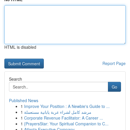
HTML is disabled
Report Page
Search
Go
Published News
1
Improve Your Position : A Newbie's Guide to ...
1
مرشد كامل لشراء عربة يابانية مستعملة
1
Corporate Revenue Facilitator: A Career ...
1
{PrayersStar: Your Spiritual Companion to C...
1
Atlanta Executive Company