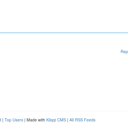
Rep
d
|
Top Users
| Made with
Kliqqi CMS
|
All RSS Feeds