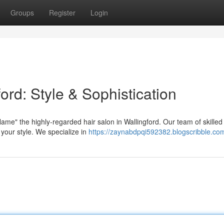
Groups
Register
Login
ord: Style & Sophistication
me" the highly-regarded hair salon in Wallingford. Our team of skilled s
 your style. We specialize in
https://zaynabdpqi592382.blogscribble.com