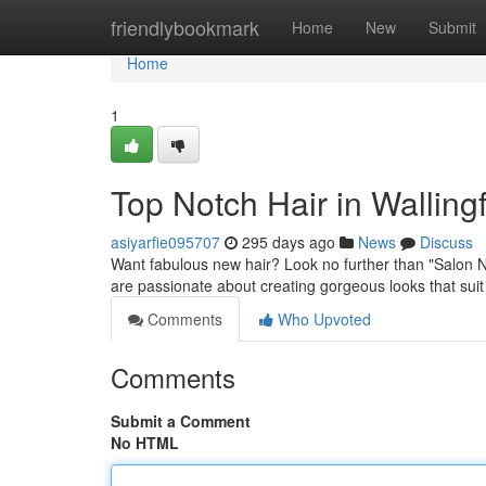
Home
friendlybookmark
Home
New
Submit
Home
1
Top Notch Hair in Wallingf
asiyarfie095707
295 days ago
News
Discuss
Want fabulous new hair? Look no further than "Salon Na
are passionate about creating gorgeous looks that suit
Comments
Who Upvoted
Comments
Submit a Comment
No HTML