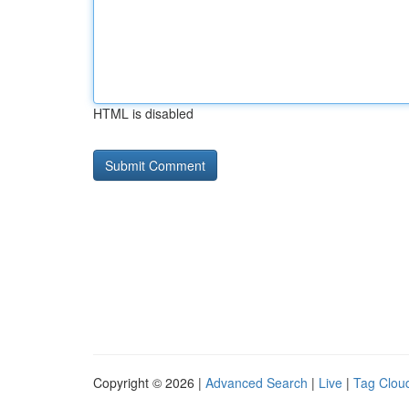
HTML is disabled
Copyright © 2026 |
Advanced Search
|
Live
|
Tag Clou