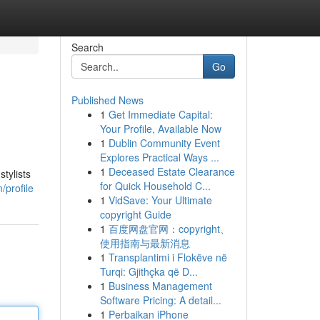
Search
Go
Published News
1
Get Immediate Capital:
Your Profile, Available Now
1
Dublin Community Event
Explores Practical Ways ...
1
Deceased Estate Clearance
tylists
for Quick Household C...
/profile
1
VidSave: Your Ultimate
copyright Guide
1
百度网盘官网：copyright、
使用指南与最新消息
1
Transplantimi i Flokëve në
Turqi: Gjithçka që D...
1
Business Management
Software Pricing: A detail...
1
Perbaikan iPhone