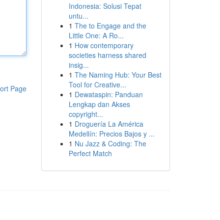
Indonesia: Solusi Tepat
untu...
1
The to Engage and the
Little One: A Ro...
1
How contemporary
societies harness shared
insig...
1
The Naming Hub: Your Best
Tool for Creative...
ort Page
1
Dewataspin: Panduan
Lengkap dan Akses
copyright...
1
Droguería La América
Medellín: Precios Bajos y ...
1
Nu Jazz & Coding: The
Perfect Match