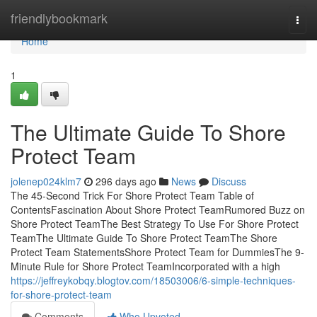
Home
friendlybookmark
Togg
navi
Home
1
The Ultimate Guide To Shore
Protect Team
jolenep024klm7
296 days ago
News
Discuss
The 45-Second Trick For Shore Protect Team Table of
ContentsFascination About Shore Protect TeamRumored Buzz on
Shore Protect TeamThe Best Strategy To Use For Shore Protect
TeamThe Ultimate Guide To Shore Protect TeamThe Shore
Protect Team StatementsShore Protect Team for DummiesThe 9-
Minute Rule for Shore Protect TeamIncorporated with a high
https://jeffreykobqy.blogtov.com/18503006/6-simple-techniques-
for-shore-protect-team
Comments
Who Upvoted