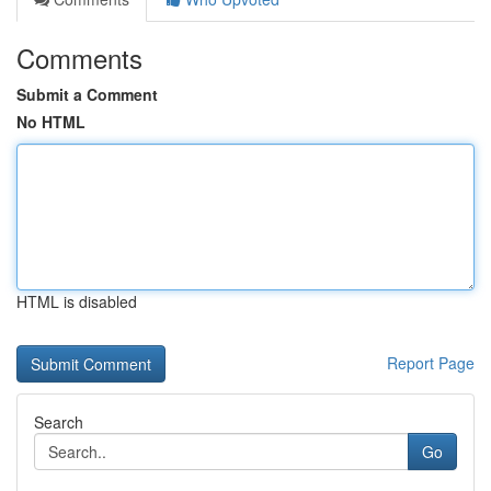
Comments
Submit a Comment
No HTML
HTML is disabled
Report Page
Search
Go