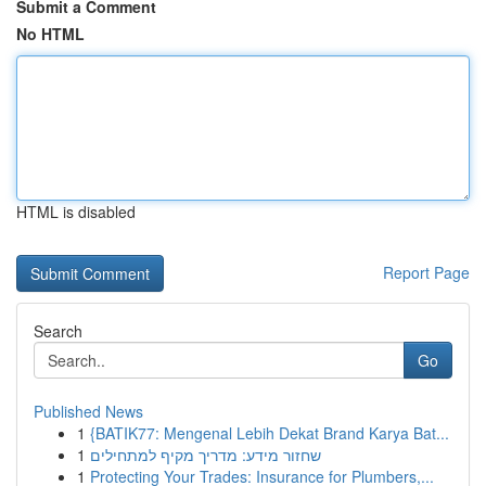
Submit a Comment
No HTML
HTML is disabled
Report Page
Search
Go
Published News
1
{BATIK77: Mengenal Lebih Dekat Brand Karya Bat...
1
שחזור מידע: מדריך מקיף למתחילים
1
Protecting Your Trades: Insurance for Plumbers,...