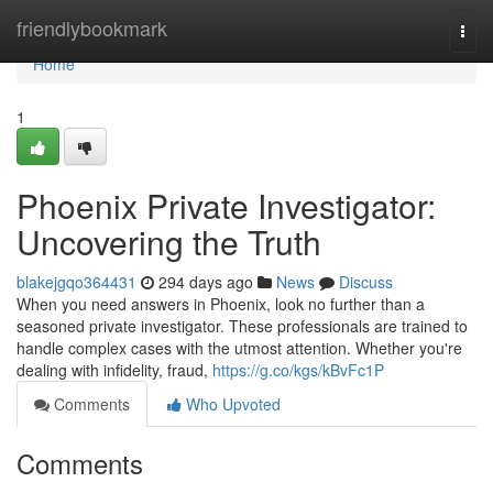
Home
friendlybookmark
Togg
navi
Home
1
Phoenix Private Investigator:
Uncovering the Truth
blakejgqo364431
294 days ago
News
Discuss
When you need answers in Phoenix, look no further than a
seasoned private investigator. These professionals are trained to
handle complex cases with the utmost attention. Whether you're
dealing with infidelity, fraud,
https://g.co/kgs/kBvFc1P
Comments
Who Upvoted
Comments