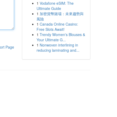
1
Vodafone eSIM: The
Ultimate Guide
1
加密貨幣賭場：未來趨勢與
風險
1
Canada Online Casino:
Free Slots Await!
1
Trendy Women's Blouses &
Your Ultimate G...
1
Nonwoven interlining in
ort Page
reducing laminating and...