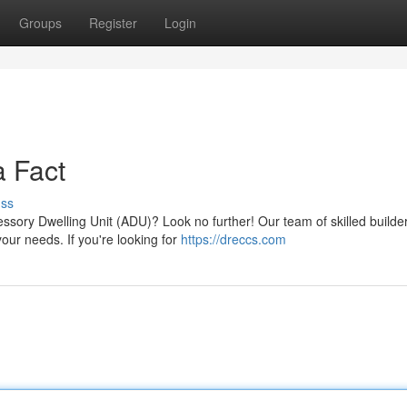
Groups
Register
Login
 Fact
uss
ssory Dwelling Unit (ADU)? Look no further! Our team of skilled builde
our needs. If you're looking for
https://dreccs.com