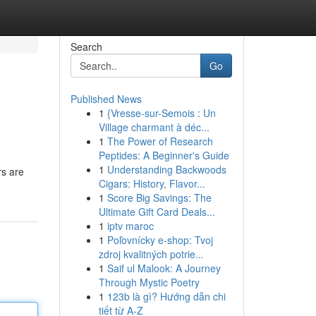
Search
Go
Published News
1
{Vresse-sur-Semois : Un
Village charmant à déc...
1
The Power of Research
Peptides: A Beginner's Guide
1
Understanding Backwoods
rs are
Cigars: History, Flavor...
1
Score Big Savings: The
Ultimate Gift Card Deals...
1
iptv maroc
1
Poľovnícky e-shop: Tvoj
zdroj kvalitných potrie...
1
Saif ul Malook: A Journey
Through Mystic Poetry
1
123b là gì? Hướng dẫn chi
tiết từ A-Z