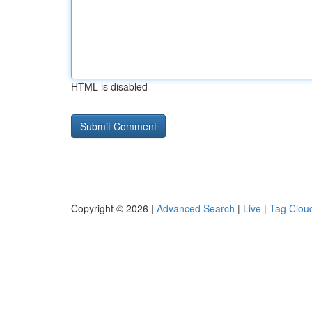
HTML is disabled
Copyright © 2026 |
Advanced Search
|
Live
|
Tag Clou