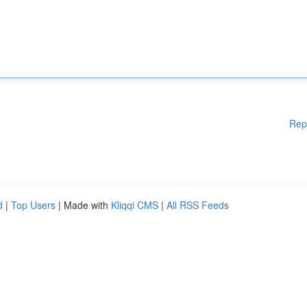
Rep
d
|
Top Users
| Made with
Kliqqi CMS
|
All RSS Feeds