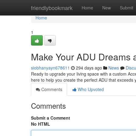
Home
friendlybookmark
Home
New
Submit
Home
1
Make Your ADU Dreams a
siobhanyayn678611
294 days ago
News
Disc
Ready to upgrade your living space with a custom Acce
here to help you create the perfect ADU that exceeds y
Comments
Who Upvoted
Comments
Submit a Comment
No HTML